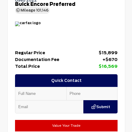
Buick Encore Preferred
Mileage
101,146
Regular Price
$15,899
Documentation Fee
+$670
Total Price
$16,569
Quick Contact
Submit
Value Your Trade