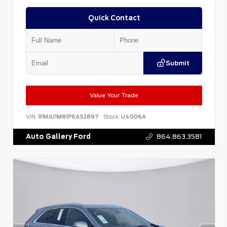
Quick Contact
Submit
Value Your Trade
VIN:
1FMJU1M81PEA32897
Stock:
U4006A
Auto Gallery Ford
864.863.3581