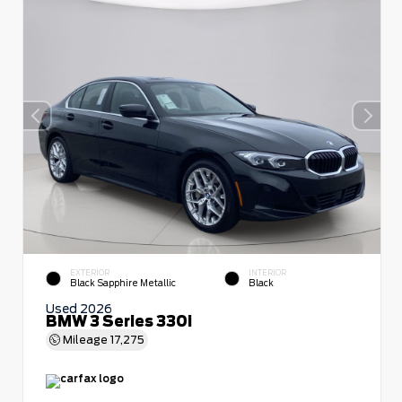
EXTERIOR
INTERIOR
Black Sapphire Metallic
Black
Used 2026
BMW 3 Series 330i
Mileage
17,275