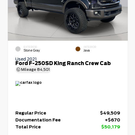
EXTERIOR
INTERIOR
Stone Gray
Java
Used 2021
Ford F-250SD King Ranch Crew Cab
Mileage
84,501
Regular Price
$49,509
Documentation Fee
+$670
Total Price
$50,179