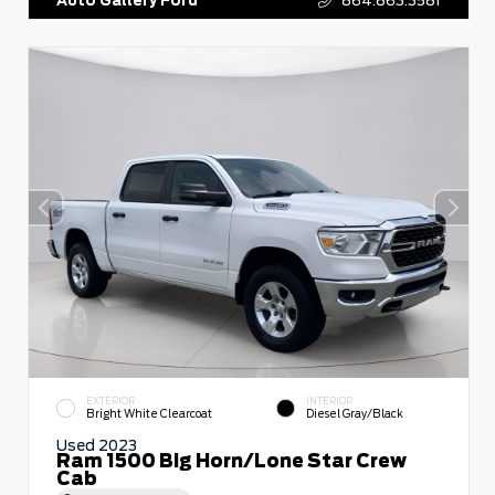
EXTERIOR
INTERIOR
Bright White Clearcoat
Diesel Gray/Black
Used 2023
Ram 1500 Big Horn/Lone Star Crew
Cab