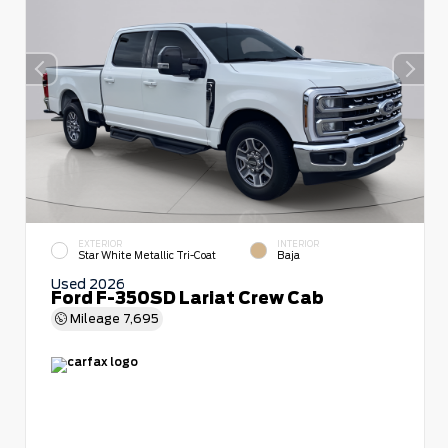
EXTERIOR
INTERIOR
Star White Metallic Tri-Coat
Baja
Used 2026
Ford F-350SD Lariat Crew Cab
Mileage
7,695