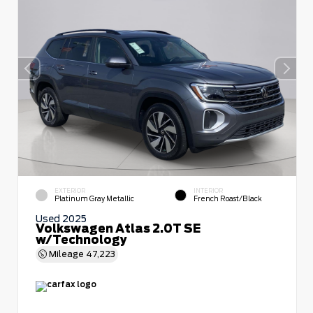
EXTERIOR
INTERIOR
Platinum Gray Metallic
French Roast/Black
Used 2025
Volkswagen Atlas 2.0T SE
w/Technology
Mileage
47,223