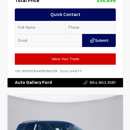
Total Price
$34,659
Quick Contact
Submit
Value Your Trade
VIN:
1GYFZCR46SF136229
Stock:
U4077
Auto Gallery Ford
864.863.3581