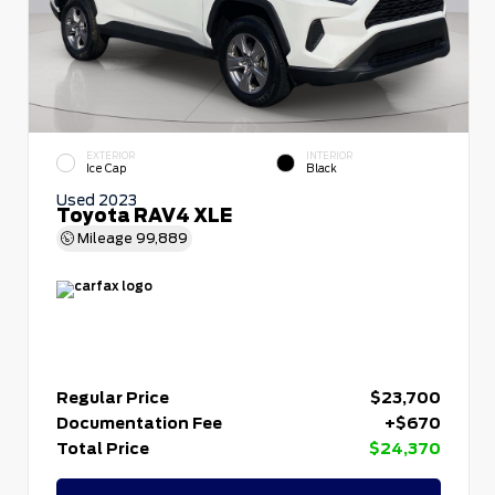
EXTERIOR
INTERIOR
Ice Cap
Black
Used 2023
Toyota RAV4 XLE
Mileage
99,889
Regular Price
$23,700
Documentation Fee
+$670
Total Price
$24,370