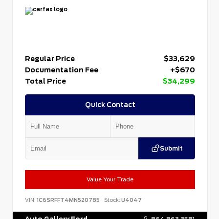
Regular Price
$33,629
Documentation Fee
+$670
Total Price
$34,299
Quick Contact
Submit
Value Your Trade
VIN:
1C6SRFFT4MN520785
Stock:
U4047
Auto Gallery Ford
864.863.3581