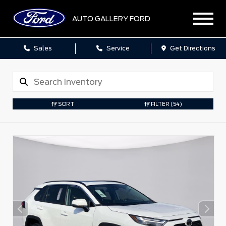
AUTO GALLERY FORD
Sales
Service
Get Directions
SORT
FILTER
(54)