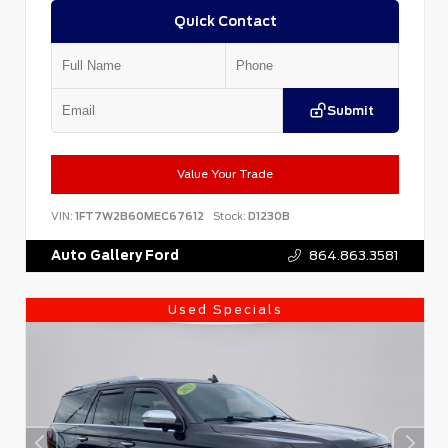
Quick Contact
Submit
Value Your Trade
VIN:
1FT7W2B60MEC67612
Stock:
D1230B
Auto Gallery Ford
864.863.3581
Used Specials