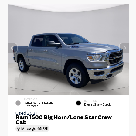
EXTERIOR
INTERIOR
Billet Silver Metallic
Diesel Gray/Black
Clearcoat
Used 2021
Ram 1500 Big Horn/Lone Star Crew
Cab
Mileage
65,911