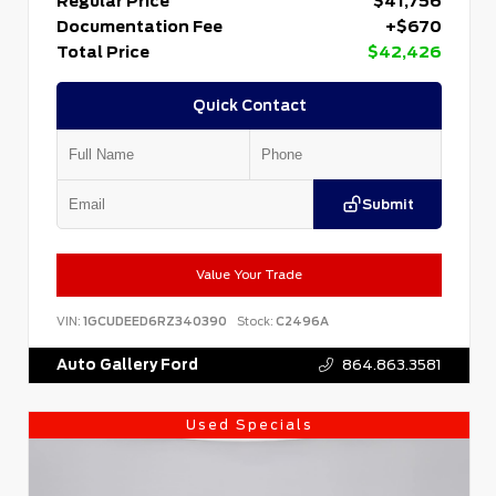
Regular Price
$41,756
Documentation Fee
+$670
Total Price
$42,426
Quick Contact
Submit
Value Your Trade
VIN:
1GCUDEED6RZ340390
Stock:
C2496A
Auto Gallery Ford
864.863.3581
Used Specials