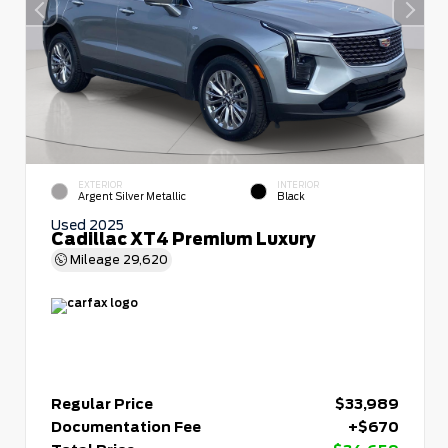
EXTERIOR
INTERIOR
Argent Silver Metallic
Black
Used 2025
Cadillac XT4 Premium Luxury
Mileage
29,620
Regular Price
$33,989
Documentation Fee
+$670