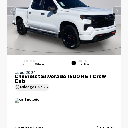
EXTERIOR
INTERIOR
Summit White
Jet Black
Used 2024
Chevrolet Silverado 1500 RST Crew
Cab
Mileage
66,575