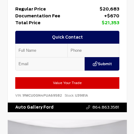
Regular Price
$20,683
Documentation Fee
+$670
Total Price
$21,353
Quick Contact
Submit
Value Your Trade
VIN:
1FMCU0GN4PUA69582
Stock:
U3981A
Auto Gallery Ford
864.863.3581