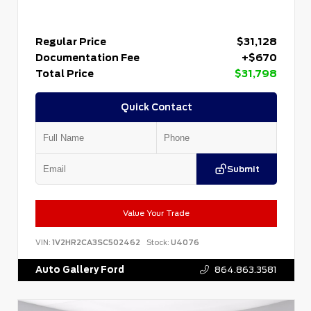
Regular Price
$31,128
Documentation Fee
+$670
Total Price
$31,798
Quick Contact
Submit
Value Your Trade
VIN:
1V2HR2CA3SC502462
Stock:
U4076
Auto Gallery Ford
864.863.3581