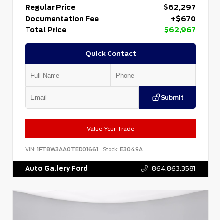
Regular Price
$62,297
Documentation Fee
+$670
Total Price
$62,967
Quick Contact
Submit
Value Your Trade
VIN:
1FT8W3AA0TED01661
Stock:
E3049A
Auto Gallery Ford
864.863.3581