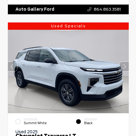
Auto Gallery Ford
864.863.3581
Used Specials
EXTERIOR
INTERIOR
Summit White
Black
Used 2025
Chevrolet Traverse LT