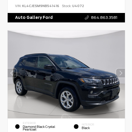
VIN:
KL4CJESM9NB541416
Stock:
U4072
Auto Gallery Ford
864.863.3581
EXTERIOR
INTERIOR
Diamond Black Crystal
Black
Pearlcoat