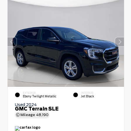
EXTERIOR
INTERIOR
Ebony Twilight Metallic
Jet Black
Used 2024
GMC Terrain SLE
Mileage
48,190