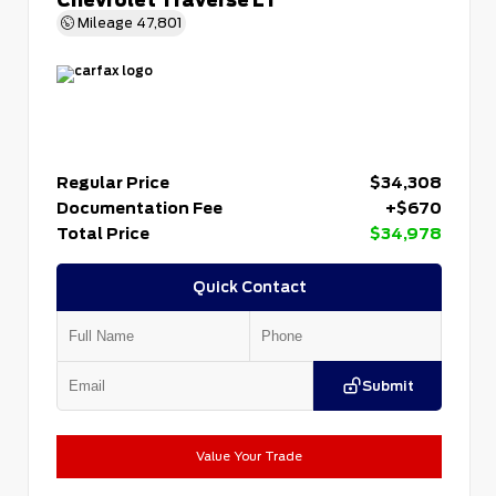
Mileage
47,801
Regular Price
$34,308
Documentation Fee
+$670
Total Price
$34,978
Quick Contact
Submit
Value Your Trade