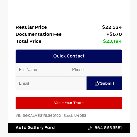
Regular Price
$22,524
Documentation Fee
+$670
Total Price
$23,194
Quick Contact
Submit
Value Your Trade
VIN:
3GKALMEG1RL360102
Stock:
U4053
Auto Gallery Ford
864.863.3581