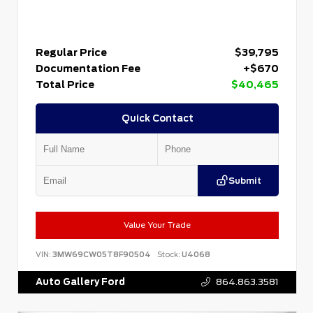
Regular Price
$39,795
Documentation Fee
+$670
Total Price
$40,465
Quick Contact
Submit
Value Your Trade
VIN:
3MW69CW05T8F90504
Stock:
U4068
Auto Gallery Ford
864.863.3581