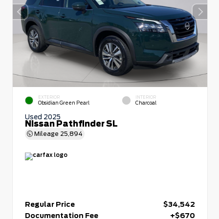
EXTERIOR
INTERIOR
Obsidian Green Pearl
Charcoal
Used 2025
Nissan Pathfinder SL
Mileage
25,894
Regular Price
$34,542
Documentation Fee
+$670