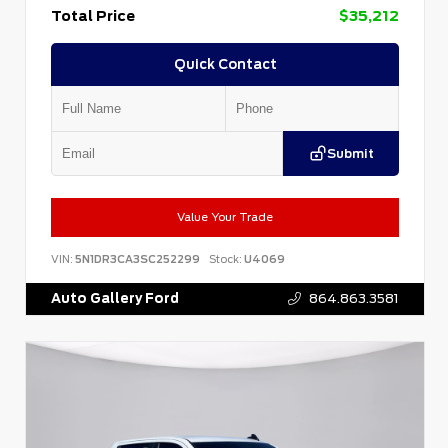
Total Price
$35,212
Quick Contact
Submit
Value Your Trade
VIN:
5N1DR3CA3SC252299
Stock:
U4069
Auto Gallery Ford
864.863.3581