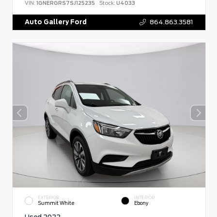
VIN:
1GNERGRS7SJ125235
Stock:
U4033
Auto Gallery Ford
864.863.3581
EXTERIOR
INTERIOR
Summit White
Ebony
Used 2022