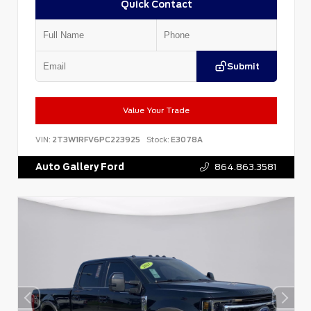
Quick Contact
Submit
Value Your Trade
VIN:
2T3W1RFV6PC223925
Stock:
E3078A
Auto Gallery Ford
864.863.3581