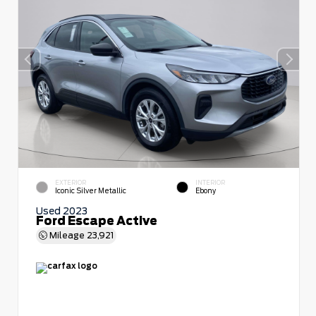
EXTERIOR
INTERIOR
Iconic Silver Metallic
Ebony
Used 2023
Ford Escape Active
Mileage
23,921