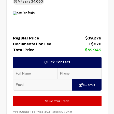
Mileage
34,060
Regular Price
$39,279
Documentation Fee
+$670
Total Price
$39,949
Quick Contact
Submit
Value Your Trade
VIN:
1C6SRFFT6PN651303
Stock:
U4049