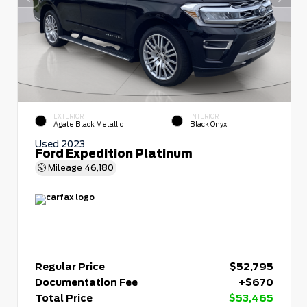
EXTERIOR
INTERIOR
Agate Black Metallic
Black Onyx
Used 2023
Ford Expedition Platinum
Mileage
46,180
Regular Price
$52,795
Documentation Fee
+$670
Total Price
$53,465