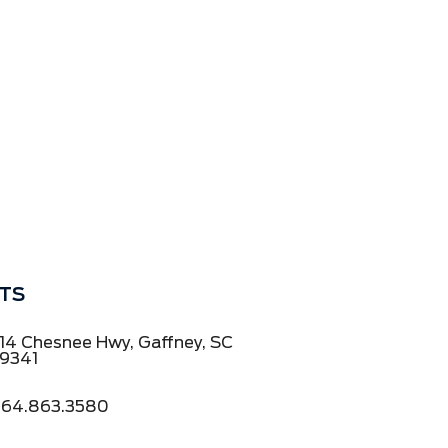
TS
14 Chesnee Hwy, Gaffney, SC
9341
64.863.3580