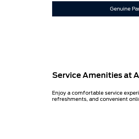
Genuine Pa
Service Amenities at A
Enjoy a comfortable service experi
refreshments, and convenient onli