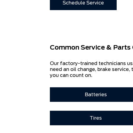
Schedule Service
Common Service & Parts 
Our factory-trained technicians us
need an oil change, brake service, t
you can count on.
Batteries
Tires