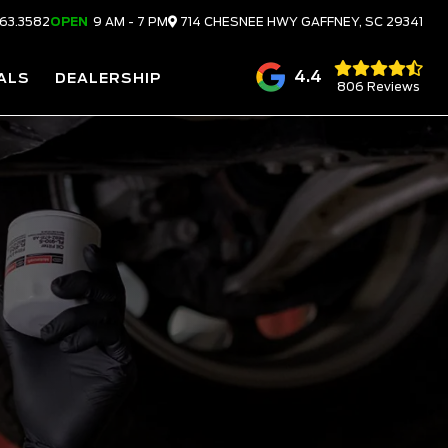
63.3582
OPEN
9 AM - 7 PM
714 CHESNEE HWY
GAFFNEY,
SC
29341
4.4
ALS
DEALERSHIP
806 Reviews