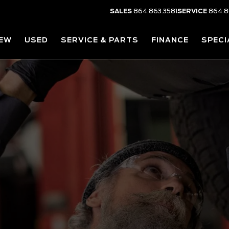
SALES
864.863.3581
SERVICE
864.8
EW
USED
SERVICE & PARTS
FINANCE
SPECI