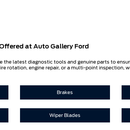
Offered at
Auto Gallery Ford
e the latest diagnostic tools and genuine parts to ensu
ire rotation, engine repair, or a multi-point inspection, w
Brakes
Wiper Blades