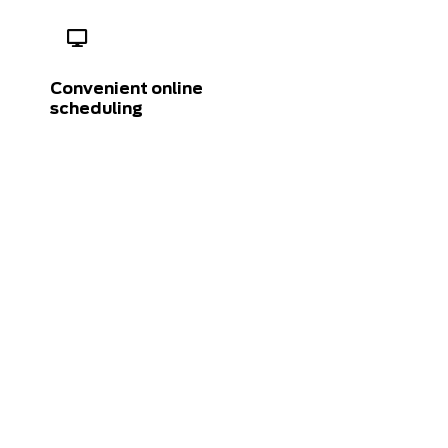
Convenient online
scheduling