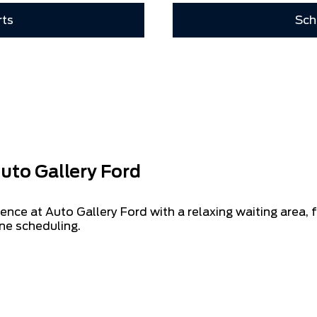
rts
Sch
uto Gallery Ford
ence at Auto Gallery Ford with a relaxing waiting area,
ne scheduling.