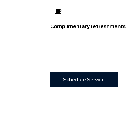
Complimentary refreshments
Schedule Service