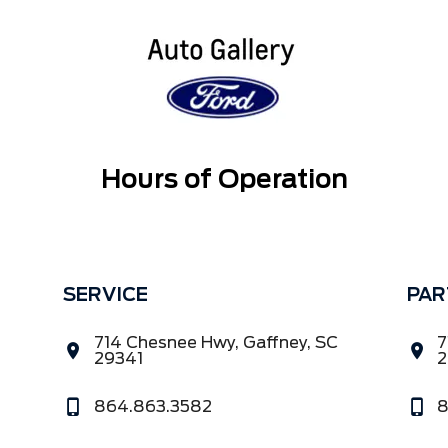
Hours of Operation
SERVICE
PAR
714 Chesnee Hwy, Gaffney, SC
7
29341
2
864.863.3582
8