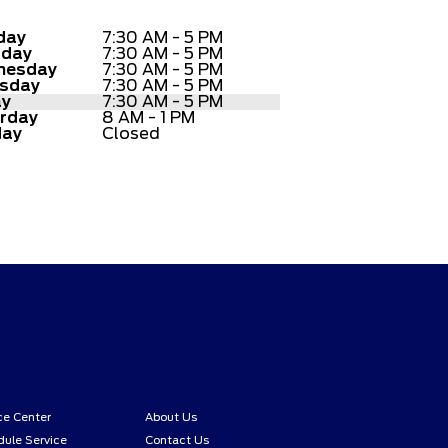
day
7:30 AM - 5 PM
sday
7:30 AM - 5 PM
nesday
7:30 AM - 5 PM
sday
7:30 AM - 5 PM
ay
7:30 AM - 5 PM
rday
8 AM - 1 PM
day
Closed
ce Center
About Us
ule Service
Contact Us