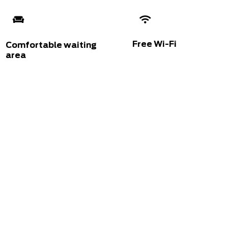
Free Wi-Fi
Comfortable waiting
area