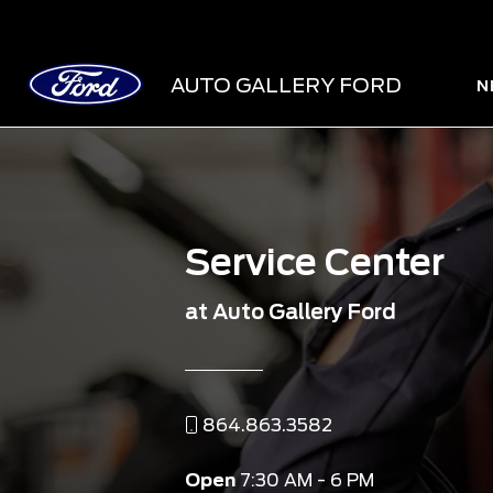
AUTO GALLERY FORD
N
Service Center
at Auto Gallery Ford
864.863.3582
Open
7:30 AM - 6 PM