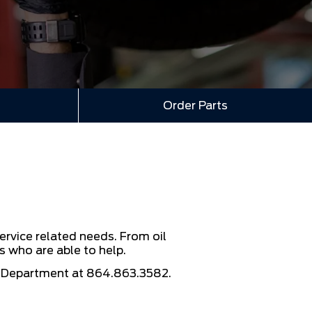
Order Parts
ervice related needs. From oil
s who are able to help.
e Department at
864.863.3582
.