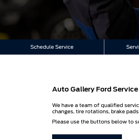
Schedule Service
Servi
Auto Gallery Ford Service
We have a team of qualified servic
changes, tire rotations, brake pad
Please use the buttons below to s