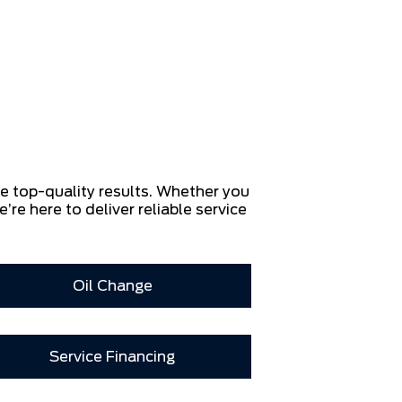
re top-quality results. Whether you
e’re here to deliver reliable service
Oil Change
Service Financing