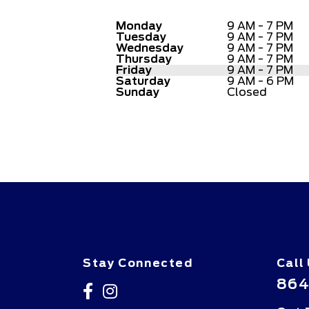
Monday
9 AM - 7 PM
Tuesday
9 AM - 7 PM
Wednesday
9 AM - 7 PM
Thursday
9 AM - 7 PM
Friday
9 AM - 7 PM
Saturday
9 AM - 6 PM
Sunday
Closed
Stay Connected
Call
864