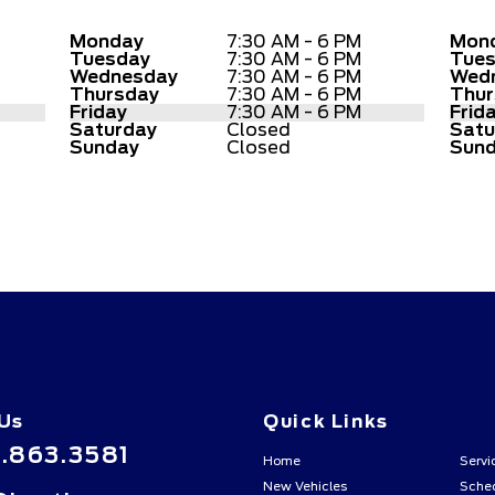
Monday
7:30 AM - 6 PM
Mon
Tuesday
7:30 AM - 6 PM
Tue
Wednesday
7:30 AM - 6 PM
Wed
Thursday
7:30 AM - 6 PM
Thur
Friday
7:30 AM - 6 PM
Frid
Saturday
Closed
Satu
Sunday
Closed
Sun
 Us
Quick Links
.863.3581
Home
Servi
New Vehicles
Sched