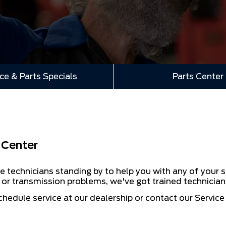
ce & Parts Specials
Parts Center
 Center
e technicians standing by to help you with any of your s
s or transmission problems, we've got trained technician
chedule service at our dealership or contact our Servic