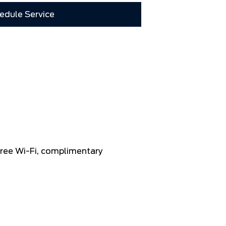
edule Service
 free Wi-Fi, complimentary