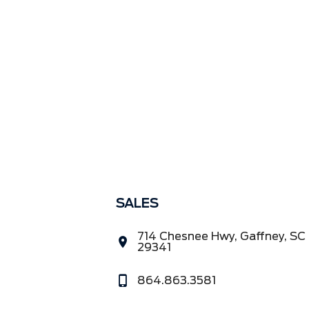
SALES
714 Chesnee Hwy, Gaffney, SC
29341
864.863.3581