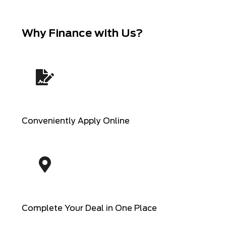
Why Finance with Us?
Conveniently Apply Online
Complete Your Deal in One Place