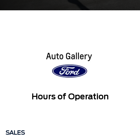
Hours of Operation
SALES