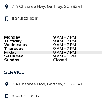
714 Chesnee Hwy, Gaffney, SC 29341
864.863.3581
Monday
9 AM - 7 PM
Tuesday
9 AM - 7 PM
Wednesday
9 AM - 7 PM
Thursday
9 AM - 7 PM
Friday
9 AM - 7 PM
Saturday
9 AM - 6 PM
Sunday
Closed
SERVICE
714 Chesnee Hwy, Gaffney, SC 29341
864.863.3582