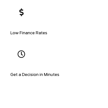
Low Finance Rates
Get a Decision in Minutes