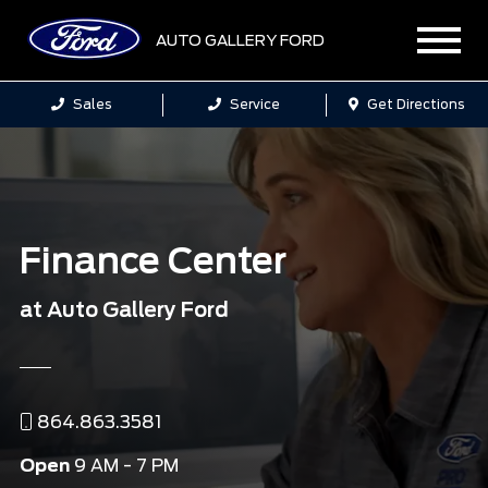
AUTO GALLERY FORD
Sales
Service
Get Directions
Finance Center
at Auto Gallery Ford
864.863.3581
Open
9 AM - 7 PM