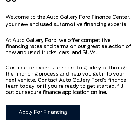
Welcome to the Auto Gallery Ford Finance Center,
your new and used automotive financing experts.
At Auto Gallery Ford, we offer competitive
financing rates and terms on our great selection of
new and used trucks, cars, and SUVs.
Our finance experts are here to guide you through
the financing process and help you get into your
next vehicle. Contact Auto Gallery Ford’s finance
team today, or if you're ready to get started, fill
out our secure finance application online.
Apply For Financing