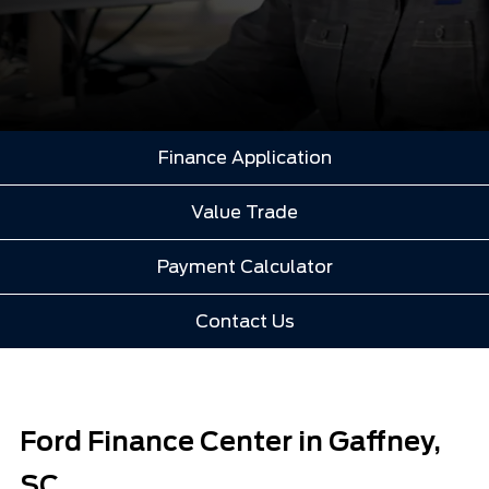
Finance Application
Value Trade
Payment Calculator
Contact Us
Ford Finance Center in Gaffney,
SC