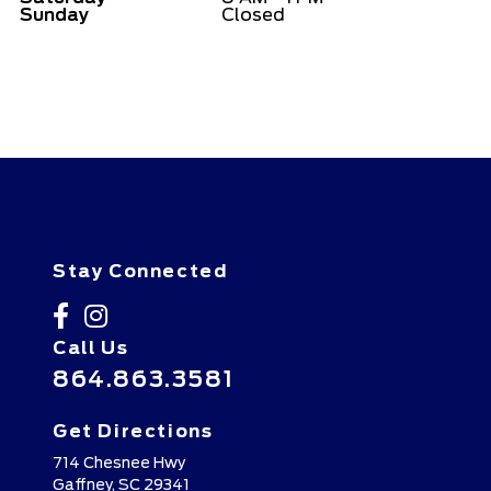
Sunday
Closed
Stay Connected
Call Us
864.863.3581
Get Directions
714 Chesnee Hwy
Gaffney,
SC
29341