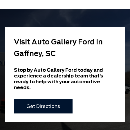
Visit Auto Gallery Ford in
Gaffney, SC
Stop by Auto Gallery Ford today and
experience a dealership team that’s
ready to help with your automotive
needs.
Get Directions