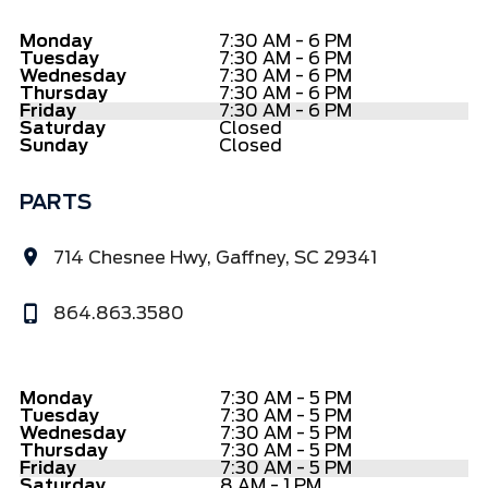
Monday
7:30 AM - 6 PM
Tuesday
7:30 AM - 6 PM
Wednesday
7:30 AM - 6 PM
Thursday
7:30 AM - 6 PM
Friday
7:30 AM - 6 PM
Saturday
Closed
Sunday
Closed
PARTS
714 Chesnee Hwy, Gaffney, SC 29341
864.863.3580
Monday
7:30 AM - 5 PM
Tuesday
7:30 AM - 5 PM
Wednesday
7:30 AM - 5 PM
Thursday
7:30 AM - 5 PM
Friday
7:30 AM - 5 PM
Saturday
8 AM - 1 PM