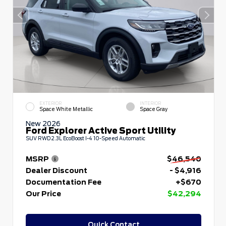
EXTERIOR
INTERIOR
Space White Metallic
Space Gray
New 2026
Ford Explorer Active Sport Utility
SUV RWD 2.3L EcoBoost I-4 10-Speed Automatic
MSRP
$46,540
Dealer Discount
- $4,916
Documentation Fee
+$670
Our Price
$42,294
Quick Contact