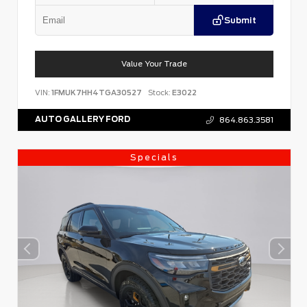
Submit
Value Your Trade
VIN:
1FMUK7HH4TGA30527
Stock:
E3022
AUTO GALLERY FORD
864.863.3581
Specials