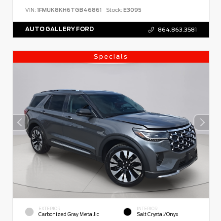
VIN:
1FMUK8KH6TGB46861
Stock:
E3095
AUTO GALLERY FORD
864.863.3581
Specials
EXTERIOR
INTERIOR
Carbonized Gray Metallic
Salt Crystal/Onyx