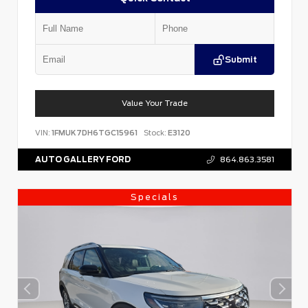
Submit
Value Your Trade
VIN:
1FMUK7DH6TGC15961
Stock:
E3120
AUTO GALLERY FORD
864.863.3581
Specials