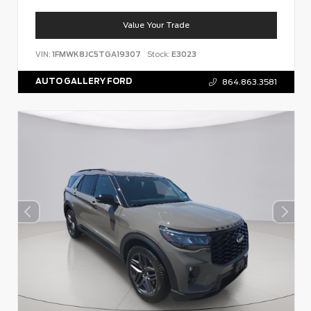
Value Your Trade
VIN:
1FMWK8JC5TGA19307
Stock:
E3023
AUTO GALLERY FORD
864.863.3581