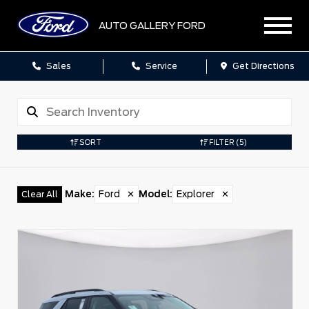
AUTO GALLERY FORD
Sales
Service
Get Directions
SORT
FILTER
(5)
Make
:
Ford
✕
Model
:
Explorer
✕
Clear All