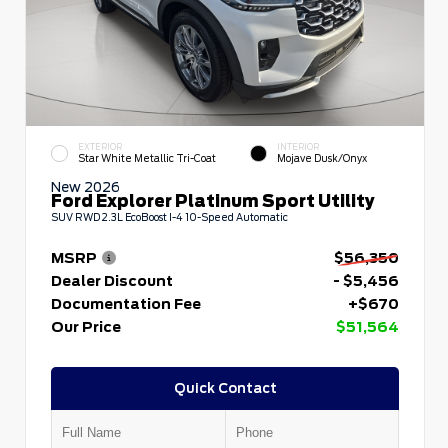
EXTERIOR
INTERIOR
Star White Metallic Tri-Coat
Mojave Dusk/Onyx
New 2026
Ford Explorer Platinum Sport Utility
SUV RWD 2.3L EcoBoost I-4 10-Speed Automatic
MSRP
$56,350
Dealer Discount
- $5,456
Documentation Fee
+$670
Our Price
$51,564
Quick Contact