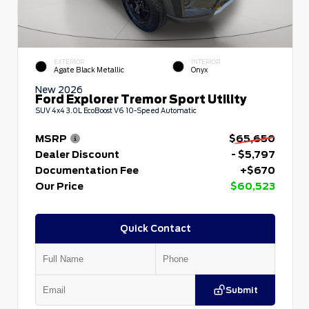
EXTERIOR
INTERIOR
Agate Black Metallic
Onyx
New 2026
Ford Explorer Tremor Sport Utility
SUV 4x4 3.0L EcoBoost V6 10-Speed Automatic
MSRP
$65,650
Dealer Discount
- $5,797
Documentation Fee
+$670
Our Price
$60,523
Quick Contact
Submit