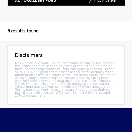
AUTO GALLERY FORD
864.863.3581
5
results found
Disclaimers
New vehicle pricing includes all offers and incentives. Pricing does
not include tax, title, license, any state or dealer fees, and dealer
installed accessories which must be paid by the purchaser. Doc fee
$670.00. While great effort is made to ensure the accuracy of the
information on this site, errors do occur so please verify information
with a customer service rep. This is easily done by calling us at
864.863.3581
or by visiting us at the dealership. Price includes
$1000 finance assistance and $1000 trade assistance. Market
Adjustment may apply on some vehicles. **With approved credit.
Terms may vary. Monthly payments are only estimates derived
from the vehicle price with a 72 month term, 4.9% interest and
20% downpayment.