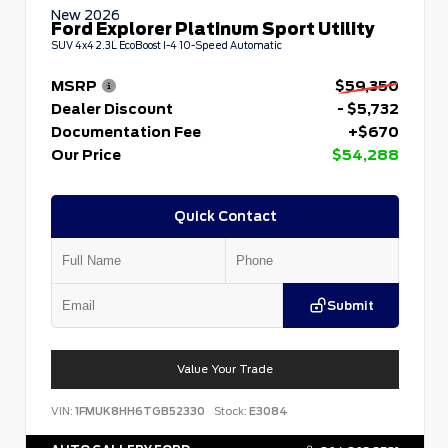
New 2026
Ford Explorer Platinum Sport Utility
SUV 4x4 2.3L EcoBoost I-4 10-Speed Automatic
MSRP
$59,350
Dealer Discount
- $5,732
Documentation Fee
+$670
Our Price
$54,288
Quick Contact
Submit
Value Your Trade
VIN:
1FMUK8HH6TGB52330
Stock:
E3084