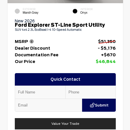
EXTERIOR
INTERIOR
Marsh Gray
Onyx
New 2026
Ford Explorer ST-Line Sport Utility
SUV 4x4 2.3L EcoBoost I-4 10-Speed Automatic
MSRP
$51,350
Dealer Discount
- $5,176
Documentation Fee
+$670
Our Price
$46,844
Quick Contact
Submit
Value Your Trade