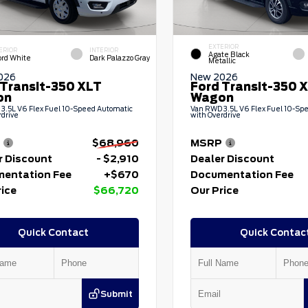
EXTERIOR
ERIOR
INTERIOR
Agate Black
ord White
Dark Palazzo Gray
Metallic
026
New 2026
 Transit-350 XLT
Ford Transit-350 
on
Wagon
3.5L V6 Flex Fuel 10-Speed Automatic
Van RWD 3.5L V6 Flex Fuel 10-Sp
rdrive
with Overdrive
$68,960
MSRP
r Discount
- $2,910
Dealer Discount
entation Fee
+$670
Documentation Fee
rice
$66,720
Our Price
Quick Contact
Quick Contac
Submit