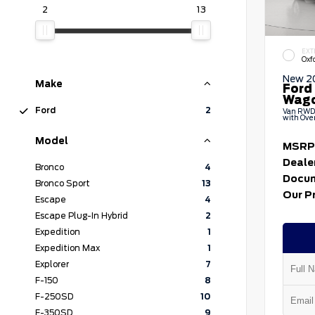
2
13
EXT
Oxf
New 2
Make
Ford
Wag
Ford
2
Van RWD 
with Ove
Model
MSRP
Deale
Bronco
4
Docum
Bronco Sport
13
Our P
Escape
4
Escape Plug-In Hybrid
2
Expedition
1
Expedition Max
1
Explorer
7
F-150
8
F-250SD
10
F-350SD
9