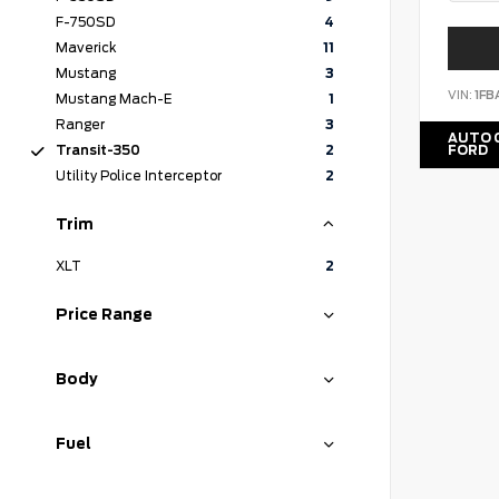
F-750SD
4
Maverick
11
Mustang
3
VIN:
1F
Mustang Mach-E
1
Ranger
3
AUTO 
FORD
Transit-350
2
Utility Police Interceptor
2
Trim
XLT
2
Price Range
Body
Fuel