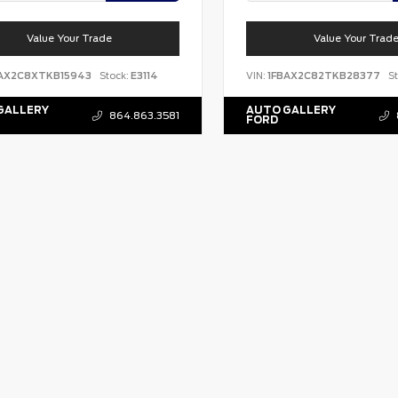
Value Your Trade
Value Your Trad
BAX2C8XTKB15943
Stock:
E3114
VIN:
1FBAX2C82TKB28377
St
GALLERY
AUTO GALLERY
864.863.3581
FORD