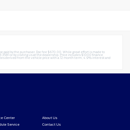
t be paid by the purchaser. Doc fee $670.00. While great effort is made to
3.3581
or by visiting us at the dealership. Price includes $1000 finance
s derived from the vehicle price with a 72 month term, 4.9% interest and
ce Center
About Us
ule Service
Contact Us