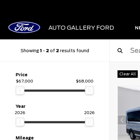
AUTO GALLERY FORD
N
Showing
1
-
2
of
2
results found
Clear All
Price
$67,000
$68,000
Year
2026
2026
Mileage