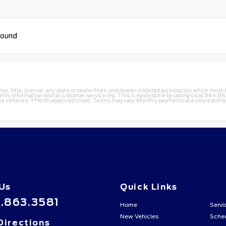
found
 tax, title, license, any state or dealer fees, and dealer installed accessories which mus
erify information with a customer service rep. This is easily done by calling us at
864.86
 vehicles. **With approved credit. Terms may vary. Monthly payments are only estimate
 Us
Quick Links
.863.3581
Home
Servi
New Vehicles
Sched
Directions