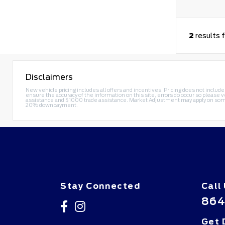
2
results 
Disclaimers
New vehicle pricing includes all offers and incentives. Pricing does not include
ensure the accuracy of the information on this site, errors do occur so please v
assistance and $1000 trade assistance. Market Adjustment may apply on some
20% downpayment.
Stay Connected
Call
864
Get 