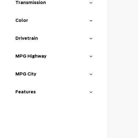
Transmission
Color
Drivetrain
MPG Highway
MPG City
Features