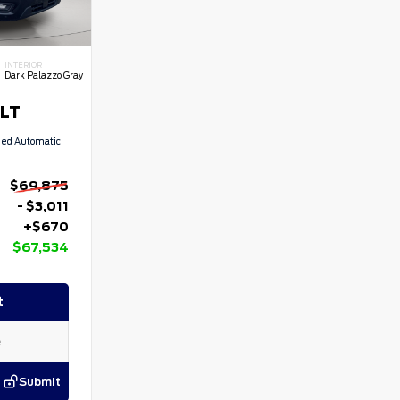
INTERIOR
Dark Palazzo Gray
XLT
eed Automatic
$69,875
- $3,011
+$670
$67,534
t
Submit