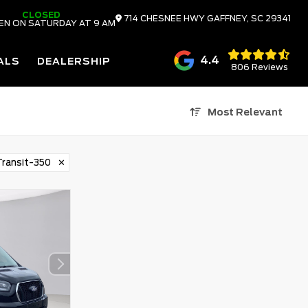
CLOSED
714 CHESNEE HWY
GAFFNEY,
SC
29341
EN ON SATURDAY AT 9 AM
4.4
ALS
DEALERSHIP
806 Reviews
Most Relevant
ransit-350
✕