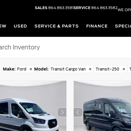
SALES
864.863.3581
SERVICE
864.863.3582
WE OP
EW
USED
SERVICE & PARTS
FINANCE
SPECI
Make
:
Ford
✕
Model
:
Transit Cargo Van
✕
Transit-250
✕
T