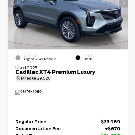
EXTERIOR
INTERIOR
Argent Silver Metallic
Black
Used 2025
Cadillac XT4 Premium Luxury
Mileage
29,620
Regular Price
$33,989
Documentation Fee
+$670