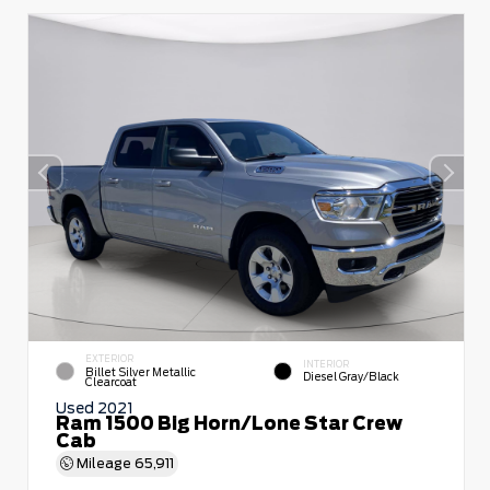
EXTERIOR
INTERIOR
Billet Silver Metallic
Diesel Gray/Black
Clearcoat
Used 2021
Ram 1500 Big Horn/Lone Star Crew
Cab
Mileage
65,911