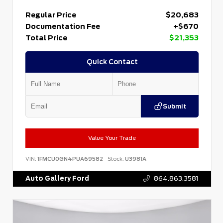
Regular Price
$20,683
Documentation Fee
+$670
Total Price
$21,353
Quick Contact
Submit
Value Your Trade
VIN:
1FMCU0GN4PUA69582
Stock:
U3981A
Auto Gallery Ford
864.863.3581