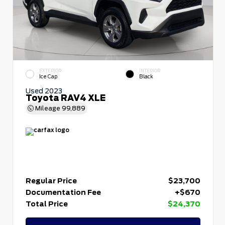
EXTERIOR
INTERIOR
Ice Cap
Black
Used 2023
Toyota RAV4 XLE
Mileage
99,889
Regular Price
$23,700
Documentation Fee
+$670
Total Price
$24,370