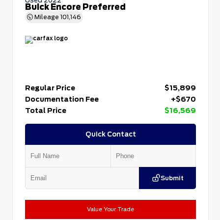
Buick Encore Preferred
Mileage
101,146
Regular Price
$15,899
Documentation Fee
+$670
Total Price
$16,569
Quick Contact
Submit
Value Your Trade