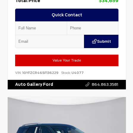
Total Price
$34,659
Quick Contact
Submit
Value Your Trade
VIN:
1GYFZCR46SF136229
Stock:
U4077
Auto Gallery Ford
864.863.3581