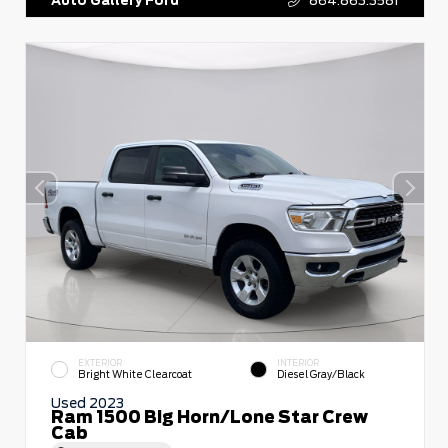
EXTERIOR
INTERIOR
Bright White Clearcoat
Diesel Gray/Black
Used 2023
Ram 1500 Big Horn/Lone Star Crew
Cab