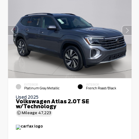
EXTERIOR
INTERIOR
Platinum Gray Metallic
French Roast/Black
Used 2025
Volkswagen Atlas 2.0T SE
w/Technology
Mileage
47,223