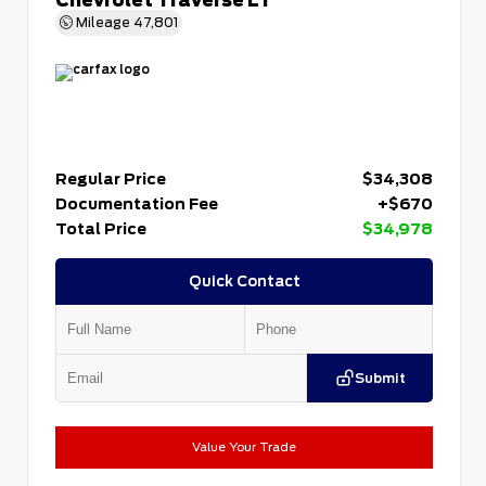
Mileage
47,801
Regular Price
$34,308
Documentation Fee
+$670
Total Price
$34,978
Quick Contact
Submit
Value Your Trade