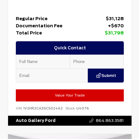
Regular Price
$31,128
Documentation Fee
+$670
Total Price
$31,798
Quick Contact
Submit
Value Your Trade
VIN:
1V2HR2CA3SC502462
Stock:
U4076
Auto Gallery Ford
864.863.3581