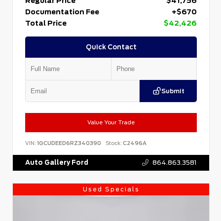
Regular Price
$41,756
Documentation Fee
+$670
Total Price
$42,426
Quick Contact
Submit
Value Your Trade
VIN:
1GCUDEED6RZ340390
Stock:
C2496A
Auto Gallery Ford
864.863.3581
Used Specials