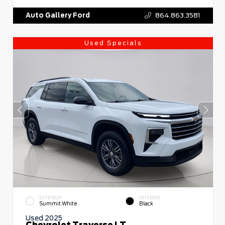
Auto Gallery Ford
864.863.3581
Used Specials
EXTERIOR
INTERIOR
Summit White
Black
Used 2025
Chevrolet Traverse LT