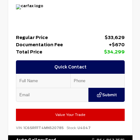
Regular Price
$33,629
Documentation Fee
+$670
Total Price
$34,299
Quick Contact
Submit
Value Your Trade
VIN:
1C6SRFFT4MN520785
Stock:
U4047
Auto Gallery Ford
864.863.3581