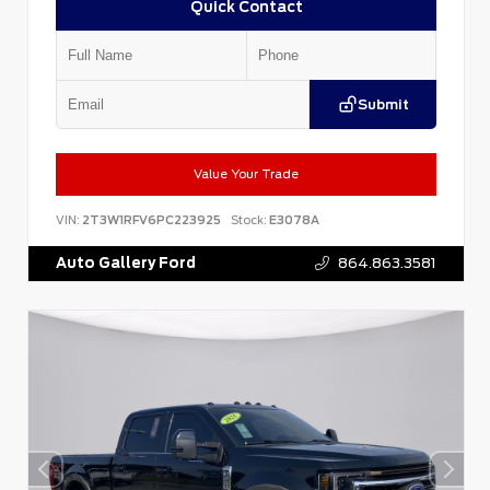
Quick Contact
Submit
Value Your Trade
VIN:
2T3W1RFV6PC223925
Stock:
E3078A
Auto Gallery Ford
864.863.3581