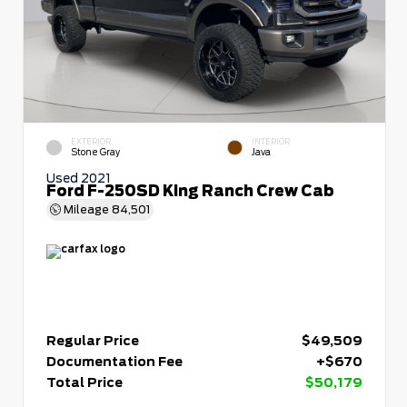
EXTERIOR
INTERIOR
Stone Gray
Java
Used 2021
Ford F-250SD King Ranch Crew Cab
Mileage
84,501
Regular Price
$49,509
Documentation Fee
+$670
Total Price
$50,179