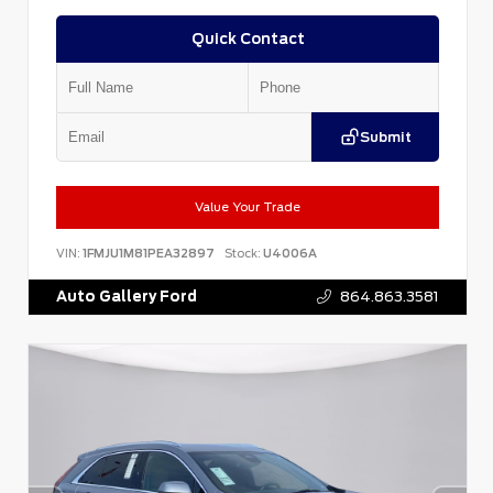
Quick Contact
Submit
Value Your Trade
VIN:
1FMJU1M81PEA32897
Stock:
U4006A
Auto Gallery Ford
864.863.3581