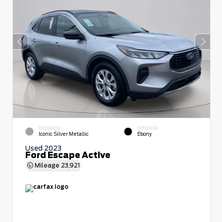
EXTERIOR
INTERIOR
Iconic Silver Metallic
Ebony
Used 2023
Ford Escape Active
Mileage
23,921