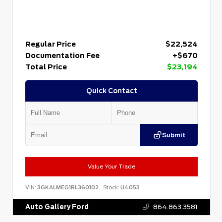
Regular Price
$22,524
Documentation Fee
+$670
Total Price
$23,194
Quick Contact
Submit
Value Your Trade
VIN:
3GKALMEG1RL360102
Stock:
U4053
Auto Gallery Ford
864.863.3581