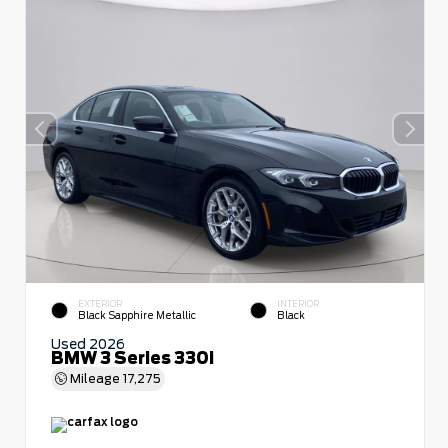
EXTERIOR
INTERIOR
Black Sapphire Metallic
Black
Used 2026
BMW 3 Series 330i
Mileage
17,275