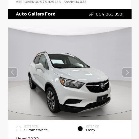
VIN:
1GNERGRS7SJ125235
Stock:
U4033
Auto Gallery Ford
864.863.3581
EXTERIOR
INTERIOR
Summit White
Ebony
Used 2022