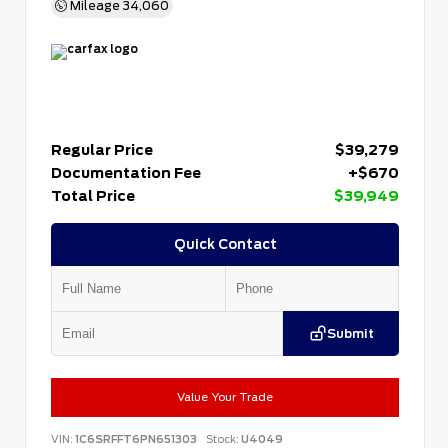
Mileage
34,060
Regular Price
$39,279
Documentation Fee
+$670
Total Price
$39,949
Quick Contact
Submit
Value Your Trade
VIN:
1C6SRFFT6PN651303
Stock:
U4049