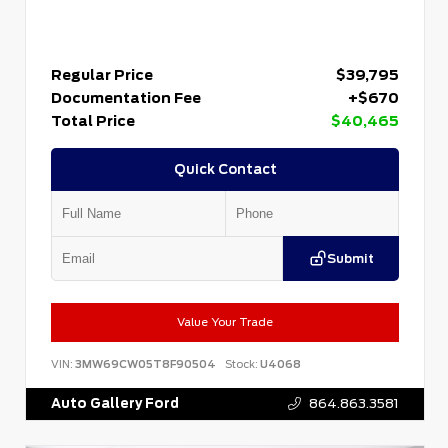
Regular Price
$39,795
Documentation Fee
+$670
Total Price
$40,465
Quick Contact
Submit
Value Your Trade
VIN:
3MW69CW05T8F90504
Stock:
U4068
Auto Gallery Ford
864.863.3581