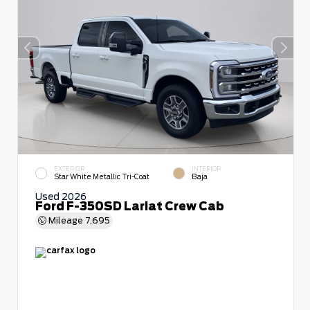
EXTERIOR
INTERIOR
Star White Metallic Tri-Coat
Baja
Used 2026
Ford F-350SD Lariat Crew Cab
Mileage
7,695