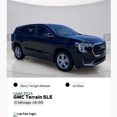
EXTERIOR
INTERIOR
Ebony Twilight Metallic
Jet Black
Used 2024
GMC Terrain SLE
Mileage
48,190