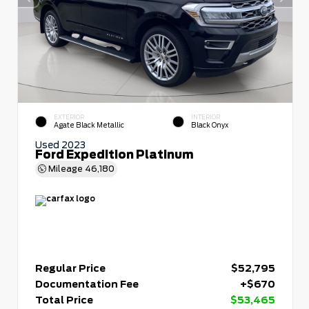
EXTERIOR
INTERIOR
Agate Black Metallic
Black Onyx
Used 2023
Ford Expedition Platinum
Mileage
46,180
Regular Price
$52,795
Documentation Fee
+$670
Total Price
$53,465