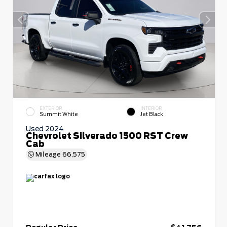
EXTERIOR
INTERIOR
Summit White
Jet Black
Used 2024
Chevrolet Silverado 1500 RST Crew
Cab
Mileage
66,575