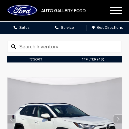
AUTO GALLERY FORD
Sales
Service
Get Directions
SORT
FILTER
(49)