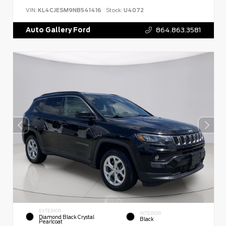
VIN:
KL4CJESM9NB541416
Stock:
U4072
Auto Gallery Ford
864.863.3581
EXTERIOR
INTERIOR
Diamond Black Crystal
Black
Pearlcoat