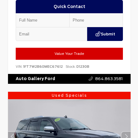
Quick Contact
Submit
Value Your Trade
VIN:
1FT7W2B60MEC67612
Stock:
D1230B
Auto Gallery Ford
864.863.3581
Used Specials