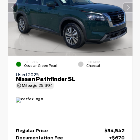
EXTERIOR
INTERIOR
Obsidian Green Pearl
Charcoal
Used 2025
Nissan Pathfinder SL
Mileage
25,894
Regular Price
$34,542
Documentation Fee
+$670