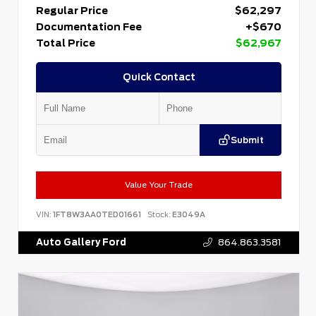
Regular Price
$62,297
Documentation Fee
+$670
Total Price
$62,967
Quick Contact
Submit
Value Your Trade
VIN:
1FT8W3AA0TED01661
Stock:
E3049A
Auto Gallery Ford
864.863.3581