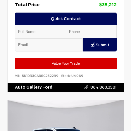
Total Price
$35,212
Quick Contact
Submit
Value Your Trade
VIN:
5N1DR3CA3SC252299
Stock:
U4069
Auto Gallery Ford
864.863.3581