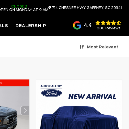
CLOSED
714 CHESNEE HWY
GAFFNEY,
SC
29341
PEN ON MONDAY AT 9 AM
4.4
ALS
DEALERSHIP
806 Reviews
Most Relevant
ls