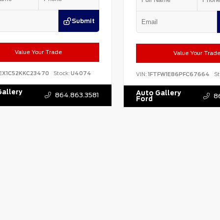
Submit
Value Your Trade
Value Your Trad
EX1C52KKC23470
Stock:
U4074
VIN:
1FTFW1E86PFC67664
St
allery
Auto Gallery
864.863.3581
8
Ford