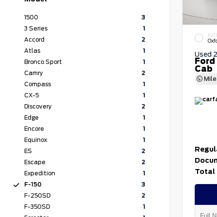
1500
3
3 Series
1
EXT
Accord
2
Oxf
Atlas
1
Used 
Ford
Bronco Sport
1
Cab
Camry
2
Mil
Compass
1
CX-5
1
Discovery
2
Edge
1
Encore
1
Equinox
1
Regul
ES
2
Docum
Escape
2
Total 
Expedition
1
F-150
3
F-250SD
2
F-350SD
1