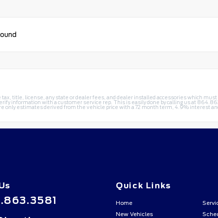
found
e tax, title, license, any state or dealer fees, and dealer installed accessories which mus
erify information with a customer service rep. This is easily done by calling us at
864.86
re only estimates derived from the vehicle price with a 72 month term, 4.9% interest
 Us
Quick Links
.863.3581
Home
Servi
New Vehicles
Sched