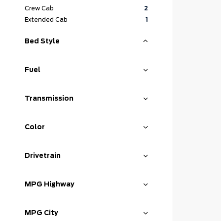
Crew Cab
2
Extended Cab
1
Bed Style
Fuel
Transmission
Color
Drivetrain
MPG Highway
MPG City