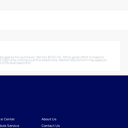
t be paid by the purchaser. Doc fee $670.00. While great effort is made to
3.3581
or by visiting us at the dealership. Market Adjustment may apply on
 and 20% downpayment.
ce Center
About Us
ule Service
Contact Us