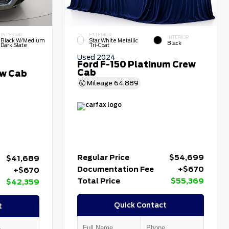
INTERIOR
EXTERIOR
INTERIOR
Black W/Medium
Star White Metallic
Black
Dark Slate
Tri-Coat
Used 2024
Ford F-150 Platinum Crew
Cab
ew Cab
Mileage
64,889
Regular Price
$54,699
$41,689
Documentation Fee
+$670
+$670
Total Price
$55,369
$42,359
Quick Contact
t