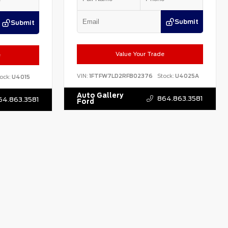
Submit
Submit
Value Your Trade
e
VIN:
1FTFW7LD2RFB02376
Stock:
U4025A
ock:
U4015
Auto Gallery
864.863.3581
64.863.3581
Ford