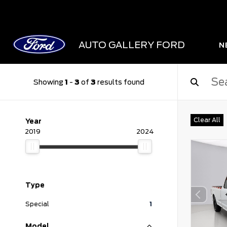
AUTO GALLERY FORD
N
Showing
1
-
3
of
3
results found
Clear All
Year
2019
2024
Type
Special
1
Model