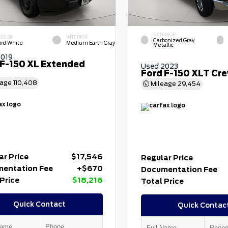
EXTERIOR
ERIOR
INTERIOR
Carbonized Gray
ord White
Medium Earth Gray
Metallic
2019
 F-150 XL Extended
Used 2023
Ford F-150 XLT Cr
eage
110,408
Mileage
29,454
ar Price
$17,546
Regular Price
entation Fee
+$670
Documentation Fee
Price
$18,216
Total Price
Quick Contact
Quick Contac