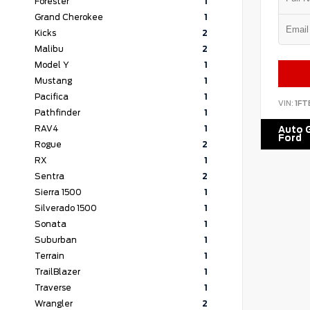
Forester
1
Grand Cherokee
1
Kicks
2
Malibu
2
Model Y
1
Mustang
1
Pacifica
1
VIN:
1FT
Pathfinder
1
RAV4
1
Auto G
Ford
Rogue
2
RX
1
Sentra
2
Sierra 1500
1
Silverado 1500
1
Sonata
1
Suburban
1
Terrain
1
TrailBlazer
1
Traverse
1
Wrangler
2