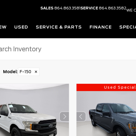
SALES
864.863.3581
SERVICE
864.863.3582
WE O
EW
USED
SERVICE & PARTS
FINANCE
SPECI
Model
:
F-150
✕
Used Specia