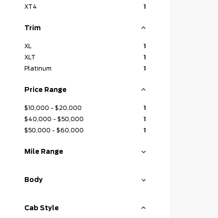
XT4
1
Trim
XL
1
XLT
1
Platinum
1
Price Range
$10,000 - $20,000
1
$40,000 - $50,000
1
$50,000 - $60,000
1
Mile Range
Body
Cab Style