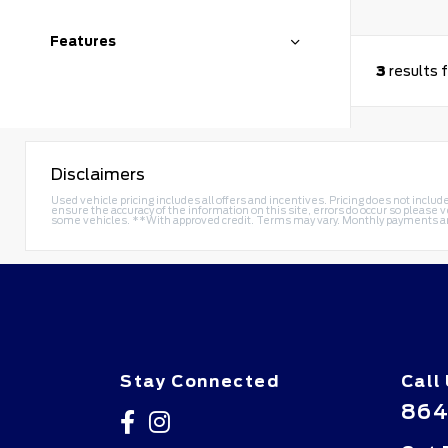
Features
3
results 
Disclaimers
Used vehicle pricing includes all offers and incentives. Pricing does not includ
ensure the accuracy of the information on this site, errors do occur so please v
some vehicles. **With approved credit. Terms may vary. Monthly payments a
Stay Connected
Call
864