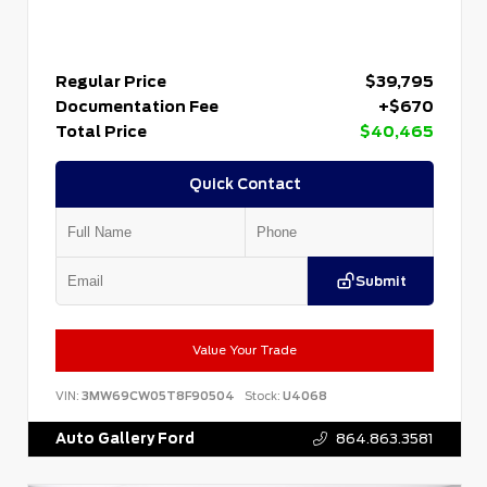
Regular Price
$39,795
Documentation Fee
+$670
Total Price
$40,465
Quick Contact
Submit
Value Your Trade
VIN:
3MW69CW05T8F90504
Stock:
U4068
Auto Gallery Ford
864.863.3581