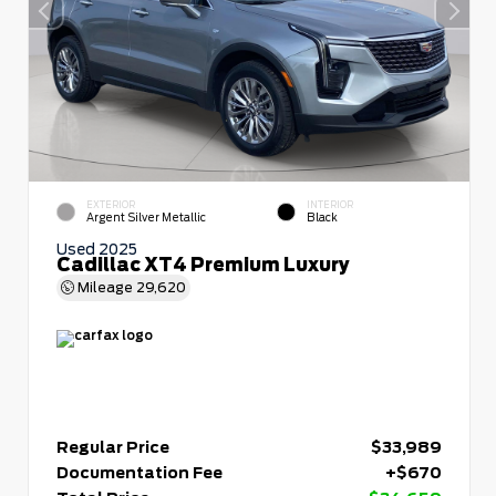
EXTERIOR
INTERIOR
Argent Silver Metallic
Black
Used 2025
Cadillac XT4 Premium Luxury
Mileage
29,620
Regular Price
$33,989
Documentation Fee
+$670