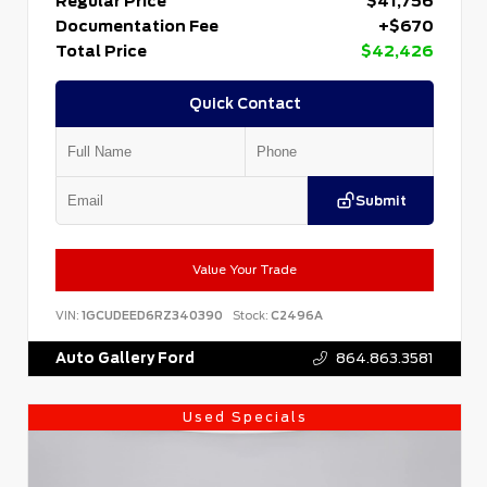
Regular Price
$41,756
Documentation Fee
+$670
Total Price
$42,426
Quick Contact
Submit
Value Your Trade
VIN:
1GCUDEED6RZ340390
Stock:
C2496A
Auto Gallery Ford
864.863.3581
Used Specials