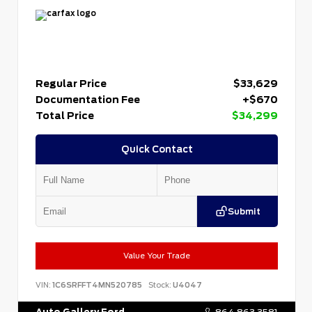
Regular Price
$33,629
Documentation Fee
+$670
Total Price
$34,299
Quick Contact
Submit
Value Your Trade
VIN:
1C6SRFFT4MN520785
Stock:
U4047
Auto Gallery Ford
864.863.3581