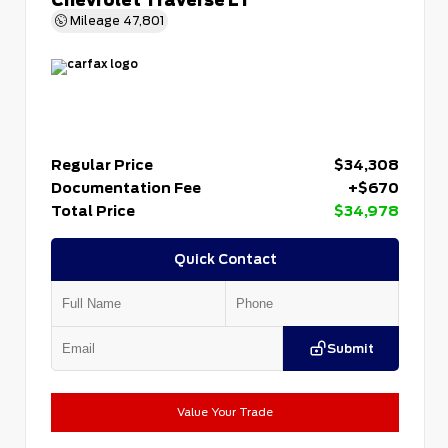
Mileage
47,801
Regular Price
$34,308
Documentation Fee
+$670
Total Price
$34,978
Quick Contact
Submit
Value Your Trade