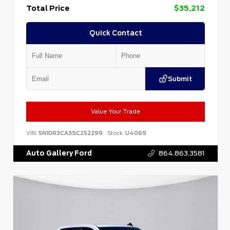
Total Price
$35,212
Quick Contact
Submit
Value Your Trade
VIN:
5N1DR3CA3SC252299
Stock:
U4069
Auto Gallery Ford
864.863.3581