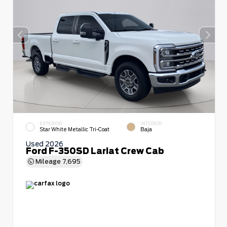
EXTERIOR
INTERIOR
Star White Metallic Tri-Coat
Baja
Used 2026
Ford F-350SD Lariat Crew Cab
Mileage
7,695