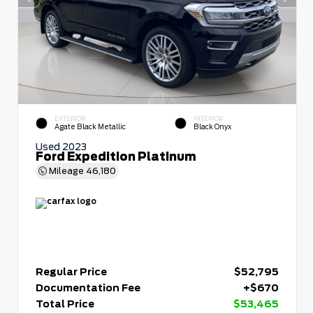
EXTERIOR
INTERIOR
Agate Black Metallic
Black Onyx
Used 2023
Ford Expedition Platinum
Mileage
46,180
Regular Price
$52,795
Documentation Fee
+$670
Total Price
$53,465