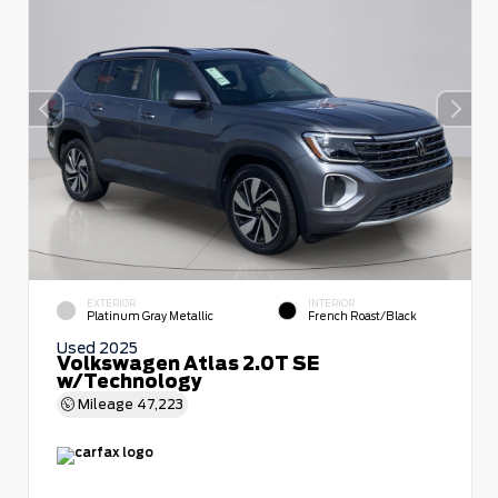
EXTERIOR
INTERIOR
Platinum Gray Metallic
French Roast/Black
Used 2025
Volkswagen Atlas 2.0T SE
w/Technology
Mileage
47,223