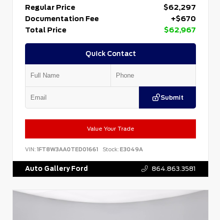
Regular Price
$62,297
Documentation Fee
+$670
Total Price
$62,967
Quick Contact
Submit
Value Your Trade
VIN:
1FT8W3AA0TED01661
Stock:
E3049A
Auto Gallery Ford
864.863.3581