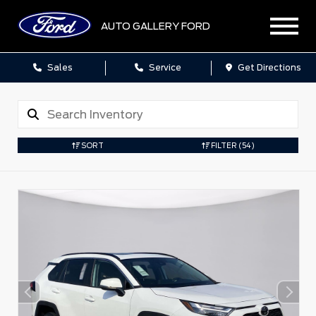
AUTO GALLERY FORD
Sales
Service
Get Directions
SORT
FILTER
(54)