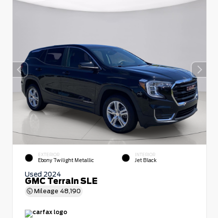
EXTERIOR
INTERIOR
Ebony Twilight Metallic
Jet Black
Used 2024
GMC Terrain SLE
Mileage
48,190