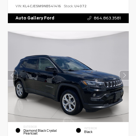
VIN:
KL4CJESM9NB541416
Stock:
U4072
Auto Gallery Ford
864.863.3581
EXTERIOR
INTERIOR
Diamond Black Crystal
Black
Pearlcoat