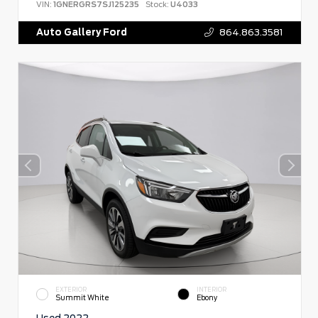
VIN:
1GNERGRS7SJ125235
Stock:
U4033
Auto Gallery Ford
864.863.3581
EXTERIOR
INTERIOR
Summit White
Ebony
Used 2022