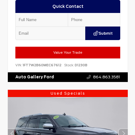
Quick Contact
Submit
Value Your Trade
VIN:
1FT7W2B60MEC67612
Stock:
D1230B
Auto Gallery Ford
864.863.3581
Used Specials