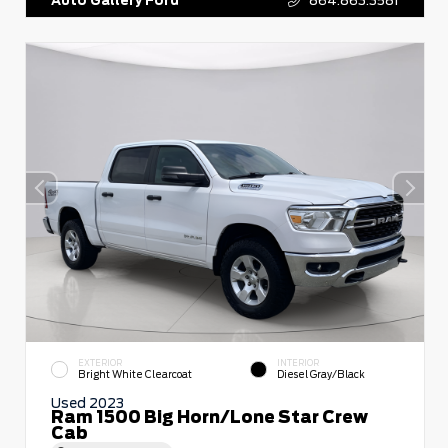
EXTERIOR
INTERIOR
Bright White Clearcoat
Diesel Gray/Black
Used 2023
Ram 1500 Big Horn/Lone Star Crew
Cab