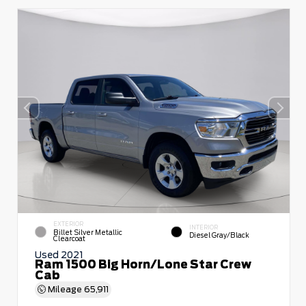
EXTERIOR
INTERIOR
Billet Silver Metallic
Diesel Gray/Black
Clearcoat
Used 2021
Ram 1500 Big Horn/Lone Star Crew
Cab
Mileage
65,911