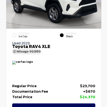
EXTERIOR
INTERIOR
Ice Cap
Black
Used 2023
Toyota RAV4 XLE
Mileage
99,889
Regular Price
$23,700
Documentation Fee
+$670
Total Price
$24,370