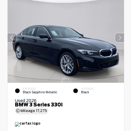
EXTERIOR
INTERIOR
Black Sapphire Metallic
Black
Used 2026
BMW 3 Series 330i
Mileage
17,275