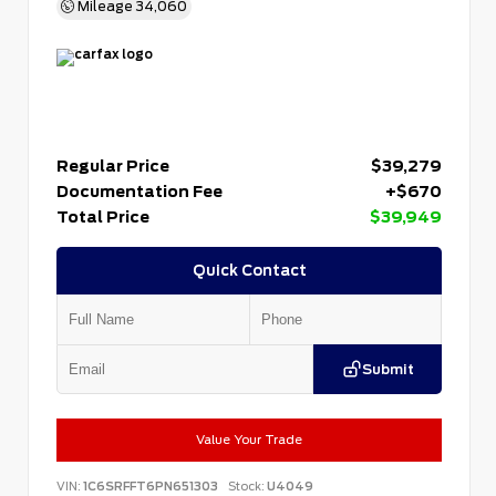
Mileage
34,060
Regular Price
$39,279
Documentation Fee
+$670
Total Price
$39,949
Quick Contact
Submit
Value Your Trade
VIN:
1C6SRFFT6PN651303
Stock:
U4049