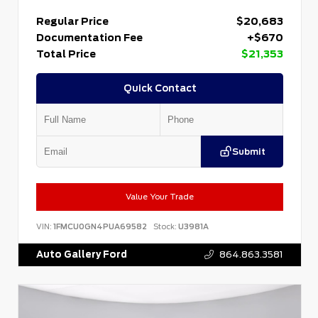
Regular Price
$20,683
Documentation Fee
+$670
Total Price
$21,353
Quick Contact
Submit
Value Your Trade
VIN:
1FMCU0GN4PUA69582
Stock:
U3981A
Auto Gallery Ford
864.863.3581