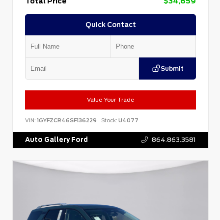
Total Price
$34,659
Quick Contact
Submit
Value Your Trade
VIN:
1GYFZCR46SF136229
Stock:
U4077
Auto Gallery Ford
864.863.3581