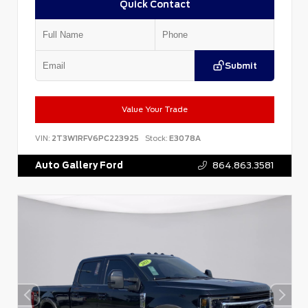
Quick Contact
Submit
Value Your Trade
VIN:
2T3W1RFV6PC223925
Stock:
E3078A
Auto Gallery Ford
864.863.3581