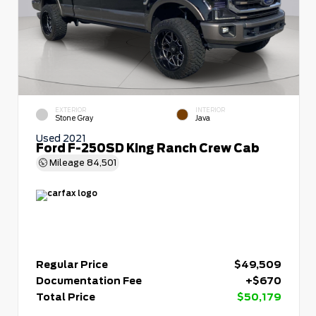
EXTERIOR
INTERIOR
Stone Gray
Java
Used 2021
Ford F-250SD King Ranch Crew Cab
Mileage
84,501
Regular Price
$49,509
Documentation Fee
+$670
Total Price
$50,179