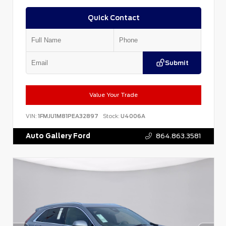
Quick Contact
Submit
Value Your Trade
VIN:
1FMJU1M81PEA32897
Stock:
U4006A
Auto Gallery Ford
864.863.3581