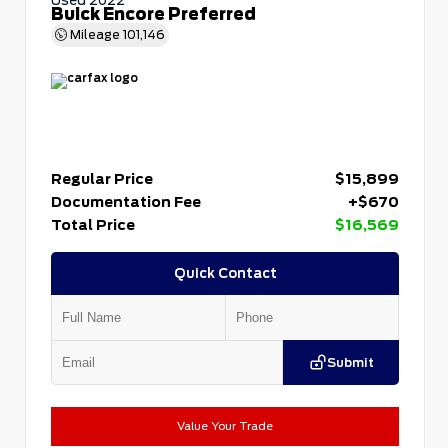
Buick Encore Preferred
Mileage
101,146
Regular Price
$15,899
Documentation Fee
+$670
Total Price
$16,569
Quick Contact
Submit
Value Your Trade