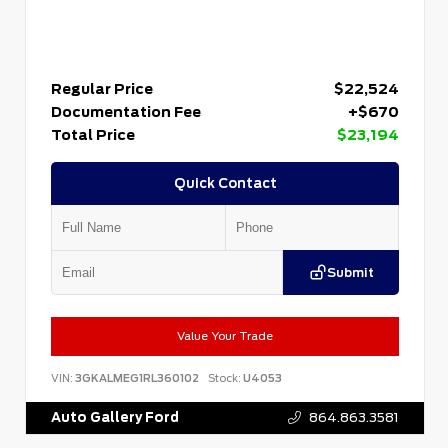
Regular Price
$22,524
Documentation Fee
+$670
Total Price
$23,194
Quick Contact
Submit
Value Your Trade
VIN:
3GKALMEG1RL360102
Stock:
U4053
Auto Gallery Ford
864.863.3581