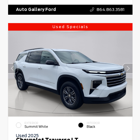
Auto Gallery Ford
864.863.3581
Used Specials
EXTERIOR
INTERIOR
Summit White
Black
Used 2025
Chevrolet Traverse LT