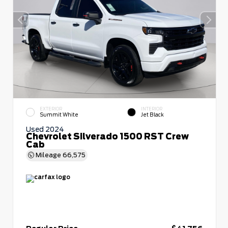
EXTERIOR
INTERIOR
Summit White
Jet Black
Used 2024
Chevrolet Silverado 1500 RST Crew
Cab
Mileage
66,575