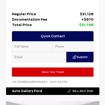
Regular Price
$31,128
Documentation Fee
+$670
Total Price
$31,798
Quick Contact
Submit
Value Your Trade
VIN:
1V2HR2CA3SC502462
Stock:
U4076
Auto Gallery Ford
864.863.3581