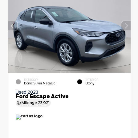
EXTERIOR
INTERIOR
Iconic Silver Metallic
Ebony
Used 2023
Ford Escape Active
Mileage
23,921