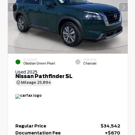
EXTERIOR
INTERIOR
Obsidian Green Pearl
Charcoal
Used 2025
Nissan Pathfinder SL
Mileage
25,894
Regular Price
$34,542
Documentation Fee
+$670