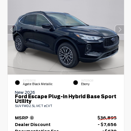
EXTERIOR
INTERIOR
Agate Black Metallic
Ebony
New 2026
Ford Escape Plug-In Hybrid Base Sport
Utility
SUV FWD 2.5L iVCT eCVT
MSRP
$36,895
Dealer Discount
- $7,656