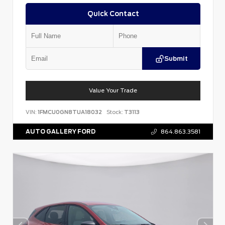
Quick Contact
Submit
Value Your Trade
VIN:
1FMCU0GN8TUA18032
Stock:
T3113
AUTO GALLERY FORD
864.863.3581