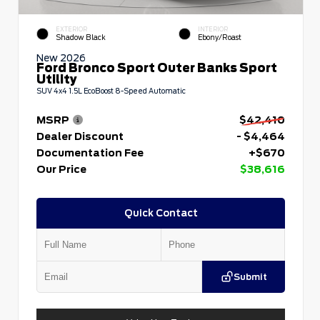
EXTERIOR
INTERIOR
Shadow Black
Ebony/Roast
New 2026
Ford Bronco Sport Outer Banks Sport
Utility
SUV 4x4 1.5L EcoBoost 8-Speed Automatic
MSRP
$42,410
Dealer Discount
- $4,464
Documentation Fee
+$670
Our Price
$38,616
Quick Contact
Submit