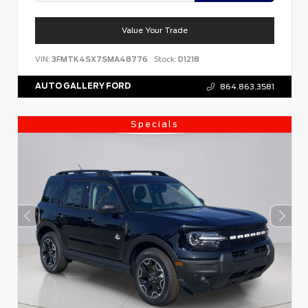
Value Your Trade
VIN:
3FMTK4SX7SMA48776
Stock:
D1218
AUTO GALLERY FORD
864.863.3581
Specials