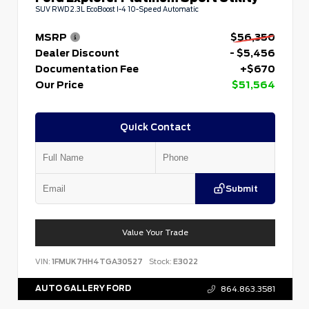
SUV RWD 2.3L EcoBoost I-4 10-Speed Automatic
MSRP
$56,350
Dealer Discount
- $5,456
Documentation Fee
+$670
Our Price
$51,564
Quick Contact
Submit
Value Your Trade
VIN:
1FMUK7HH4TGA30527
Stock:
E3022
AUTO GALLERY FORD
864.863.3581