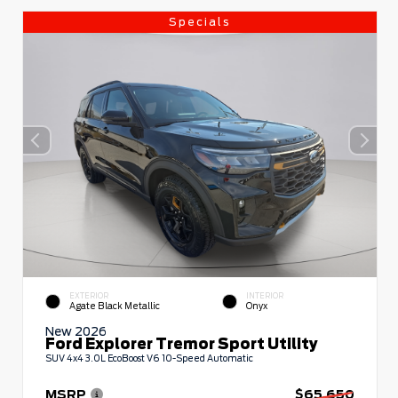
Specials
EXTERIOR
INTERIOR
Agate Black Metallic
Onyx
New 2026
Ford Explorer Tremor Sport Utility
SUV 4x4 3.0L EcoBoost V6 10-Speed Automatic
MSRP
$65,650