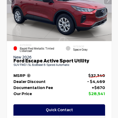
EXTERIOR
INTERIOR
Rapid Red Metallic Tinted
Space Gray
Clearcoat
New 2026
Ford Escape Active Sport Utility
SUV FWD 1.5L EcoBoost 8-Speed Automatic
MSRP
$32,340
Dealer Discount
- $4,469
Documentation Fee
+$670
Our Price
$28,541
Quick Contact