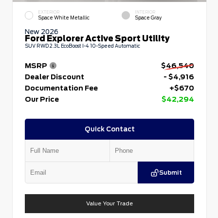
EXTERIOR
INTERIOR
Space White Metallic
Space Gray
New 2026
Ford Explorer Active Sport Utility
SUV RWD 2.3L EcoBoost I-4 10-Speed Automatic
MSRP
$46,540
Dealer Discount
- $4,916
Documentation Fee
+$670
Our Price
$42,294
Quick Contact
Submit
Value Your Trade