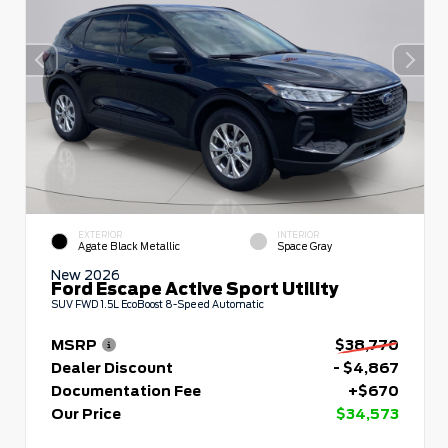
EXTERIOR
INTERIOR
Agate Black Metallic
Space Gray
New 2026
Ford Escape Active Sport Utility
SUV FWD 1.5L EcoBoost 8-Speed Automatic
MSRP
$38,770
Dealer Discount
- $4,867
Documentation Fee
+$670
Our Price
$34,573