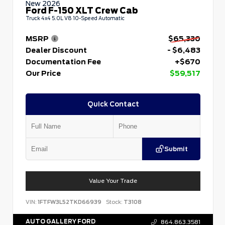
New 2026
Ford F-150 XLT Crew Cab
Truck 4x4 5.0L V8 10-Speed Automatic
MSRP
$65,330
Dealer Discount
- $6,483
Documentation Fee
+$670
Our Price
$59,517
Quick Contact
Submit
Value Your Trade
VIN:
1FTFW3L52TKD66939
Stock:
T3108
AUTO GALLERY FORD
864.863.3581