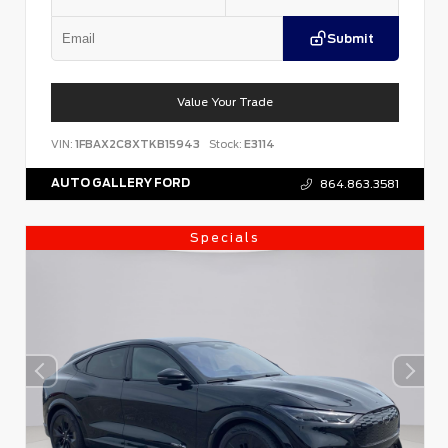
Submit
Value Your Trade
VIN:
1FBAX2C8XTKB15943
Stock:
E3114
AUTO GALLERY FORD
864.863.3581
Specials