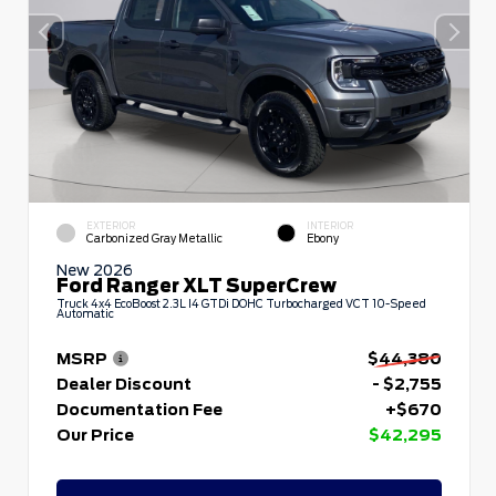
EXTERIOR
INTERIOR
Carbonized Gray Metallic
Ebony
New 2026
Ford Ranger XLT SuperCrew
Truck 4x4 EcoBoost 2.3L I4 GTDi DOHC Turbocharged VCT 10-Speed
Automatic
MSRP
$44,380
Dealer Discount
- $2,755
Documentation Fee
+$670
Our Price
$42,295