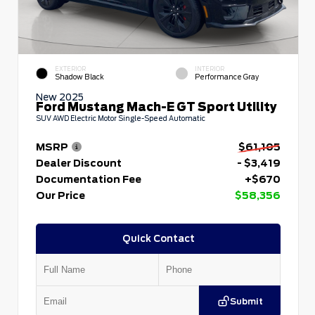
EXTERIOR
INTERIOR
Shadow Black
Performance Gray
New 2025
Ford Mustang Mach-E GT Sport Utility
SUV AWD Electric Motor Single-Speed Automatic
MSRP
$61,105
Dealer Discount
- $3,419
Documentation Fee
+$670
Our Price
$58,356
Quick Contact
Submit