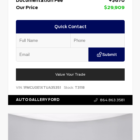
Documentation Fee
+$670
Our Price
$29,909
Quick Contact
Submit
Value Your Trade
VIN:
1FMCU0E1XTUA35351
Stock:
T3118
AUTO GALLERY FORD
864.863.3581