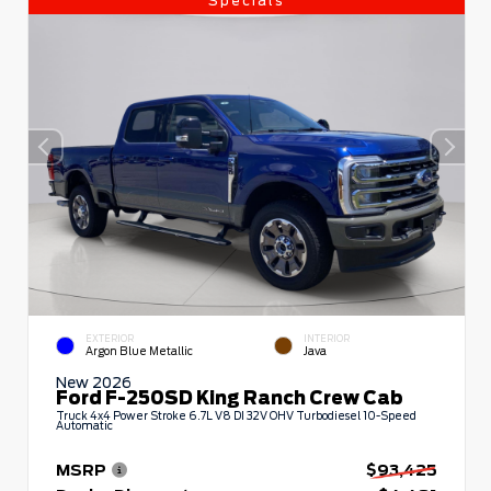
Specials
EXTERIOR
INTERIOR
Argon Blue Metallic
Java
New 2026
Ford F-250SD King Ranch Crew Cab
Truck 4x4 Power Stroke 6.7L V8 DI 32V OHV Turbodiesel 10-Speed
Automatic
MSRP
$93,425