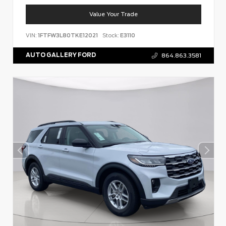
Value Your Trade
VIN:
1FTFW3L80TKE12021
Stock:
E3110
AUTO GALLERY FORD
864.863.3581