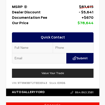
MSRP
$83,615
Dealer Discount
- $5,641
Documentation Fee
+$670
Our Price
$78,644
Quick Contact
Submit
Value Your Trade
VIN:
1FT8W3BT2TEE33143
Stock:
E3106
AUTO GALLERY FORD
864.863.3581