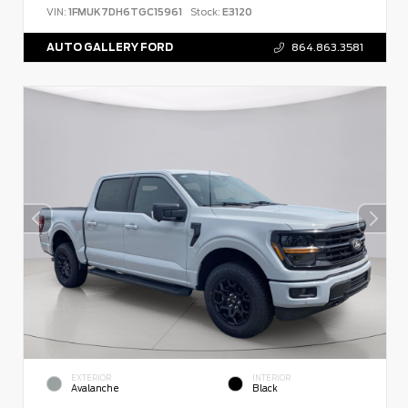
VIN:
1FMUK7DH6TGC15961
Stock:
E3120
AUTO GALLERY FORD
864.863.3581
EXTERIOR
INTERIOR
Avalanche
Black