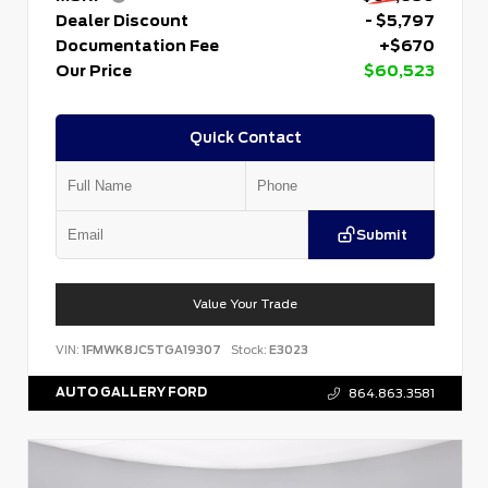
Dealer Discount
- $5,797
Documentation Fee
+$670
Our Price
$60,523
Quick Contact
Submit
Value Your Trade
VIN:
1FMWK8JC5TGA19307
Stock:
E3023
AUTO GALLERY FORD
864.863.3581