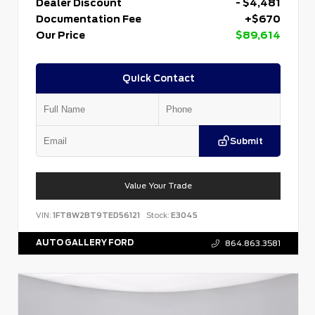
Dealer Discount
- $4,481
Documentation Fee
+$670
Our Price
$89,614
Quick Contact
Submit
Value Your Trade
VIN:
1FT8W2BT9TED56121
Stock:
E3045
AUTO GALLERY FORD
864.863.3581