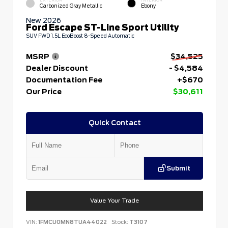
EXTERIOR
INTERIOR
Carbonized Gray Metallic
Ebony
New 2026
Ford Escape ST-Line Sport Utility
SUV FWD 1.5L EcoBoost 8-Speed Automatic
MSRP
$34,525
Dealer Discount
- $4,584
Documentation Fee
+$670
Our Price
$30,611
Quick Contact
Submit
Value Your Trade
VIN:
1FMCU0MN8TUA44022
Stock:
T3107