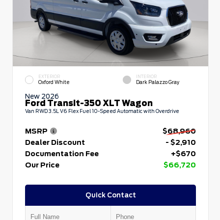
EXTERIOR
INTERIOR
Oxford White
Dark Palazzo Gray
New 2026
Ford Transit-350 XLT Wagon
Van RWD 3.5L V6 Flex Fuel 10-Speed Automatic with Overdrive
MSRP
$68,960
Dealer Discount
- $2,910
Documentation Fee
+$670
Our Price
$66,720
Quick Contact