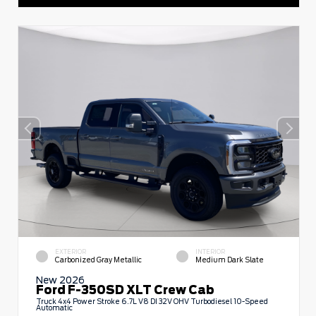
EXTERIOR
INTERIOR
Carbonized Gray Metallic
Medium Dark Slate
New 2026
Ford F-350SD XLT Crew Cab
Truck 4x4 Power Stroke 6.7L V8 DI 32V OHV Turbodiesel 10-Speed
Automatic