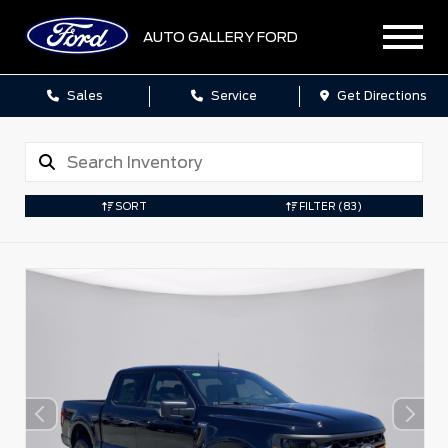
AUTO GALLERY FORD
Sales
Service
Get Directions
SORT
FILTER
(83)