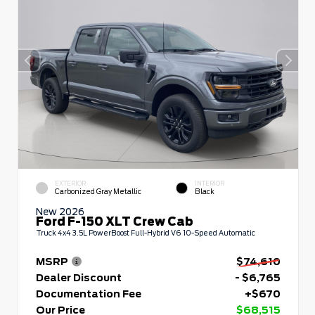
EXTERIOR
INTERIOR
Carbonized Gray Metallic
Black
New 2026
Ford F-150 XLT Crew Cab
Truck 4x4 3.5L PowerBoost Full-Hybrid V6 10-Speed Automatic
MSRP
$74,610
Dealer Discount
- $6,765
Documentation Fee
+$670
Our Price
$68,515