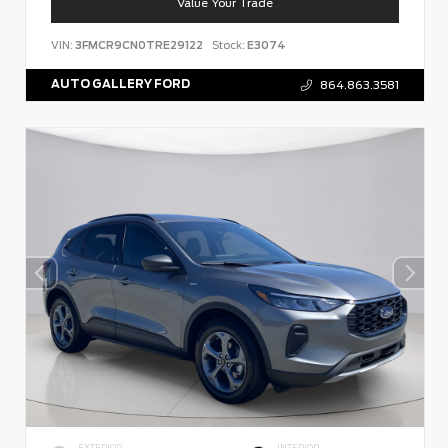
Value Your Trade
VIN:
3FMCR9CN0TRE29122
Stock:
E3074
AUTO GALLERY FORD
864.863.3581