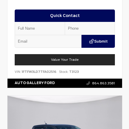
Quick Contact
Submit
Value Your Trade
VIN:
1FTFW3LD7TFA02516
Stock:
T3123
AUTO GALLERY FORD
864.863.3581