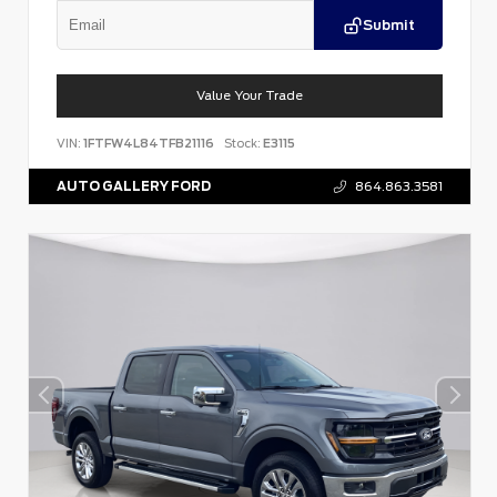
Submit
Value Your Trade
VIN:
1FTFW4L84TFB21116
Stock:
E3115
AUTO GALLERY FORD
864.863.3581