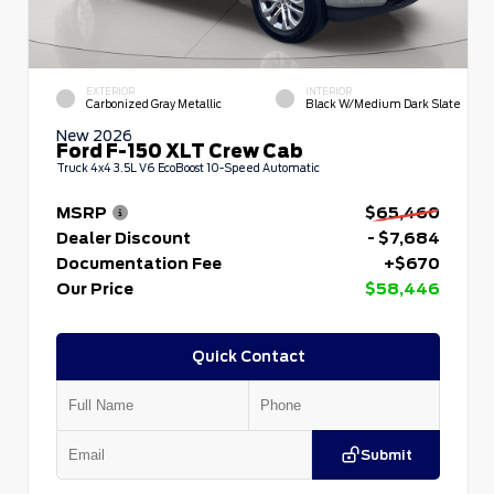
EXTERIOR
INTERIOR
Carbonized Gray Metallic
Black W/Medium Dark Slate
New 2026
Ford F-150 XLT Crew Cab
Truck 4x4 3.5L V6 EcoBoost 10-Speed Automatic
MSRP
$65,460
Dealer Discount
- $7,684
Documentation Fee
+$670
Our Price
$58,446
Quick Contact
Submit