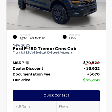
EXTERIOR
INTERIOR
Agate Black Metallic
Black
New 2026
Ford F-150 Tremor Crew Cab
Truck 4x4 3.5L V6 EcoBoost 10-Speed Automatic
MSRP
$70,520
Dealer Discount
- $5,922
Documentation Fee
+$670
Our Price
$65,268
Quick Contact