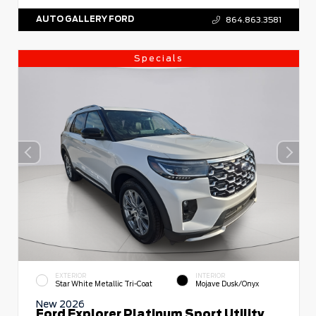
AUTO GALLERY FORD
864.863.3581
Specials
EXTERIOR
INTERIOR
Star White Metallic Tri-Coat
Mojave Dusk/Onyx
New 2026
Ford Explorer Platinum Sport Utility