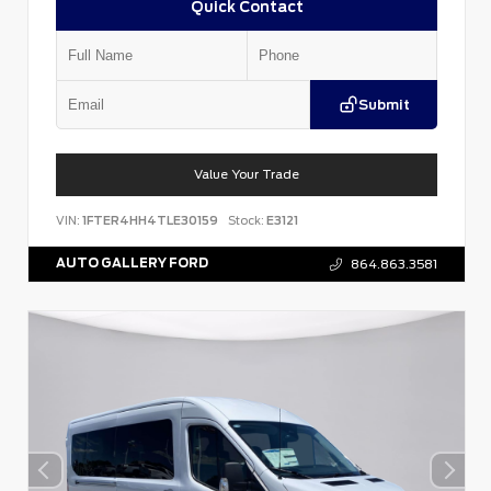
Quick Contact
Submit
Value Your Trade
VIN:
1FTER4HH4TLE30159
Stock:
E3121
AUTO GALLERY FORD
864.863.3581