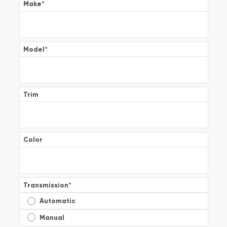
Make
*
Model
*
Trim
Color
Transmission
*
Automatic
Manual