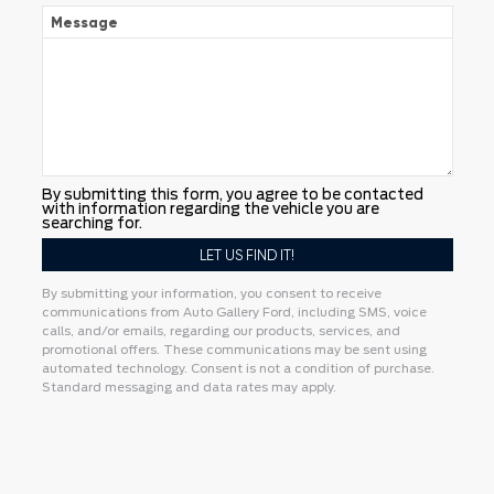
Message
By submitting this form, you agree to be contacted
with information regarding the vehicle you are
searching for.
By submitting your information, you consent to receive
communications from Auto Gallery Ford, including SMS, voice
calls, and/or emails, regarding our products, services, and
promotional offers. These communications may be sent using
automated technology. Consent is not a condition of purchase.
Standard messaging and data rates may apply.