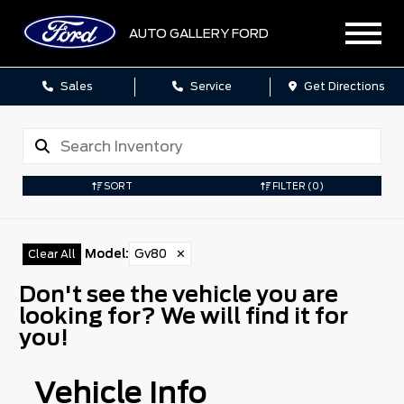
AUTO GALLERY FORD
Sales
Service
Get Directions
SORT
FILTER
(0)
Model
:
Gv80
✕
Clear All
Don't see the vehicle you are
looking for? We will find it for
you!
Vehicle Info