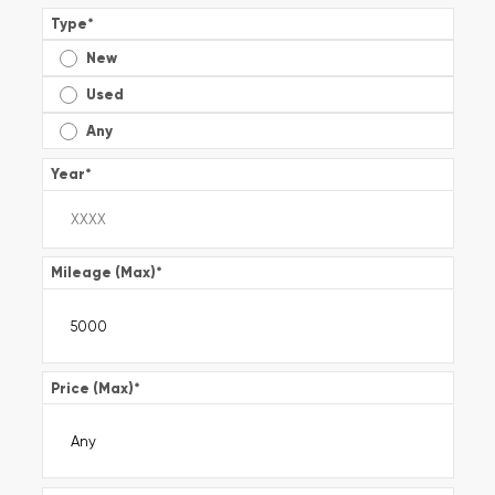
Type
*
New
Used
Any
Year
*
Mileage (Max)
*
Price (Max)
*