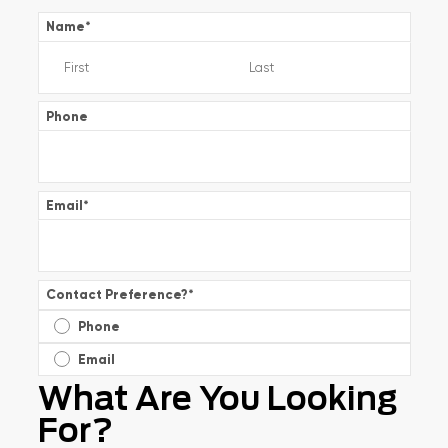
Name
*
Phone
Email
*
Contact Preference?
*
Phone
Email
What Are You Looking
For?