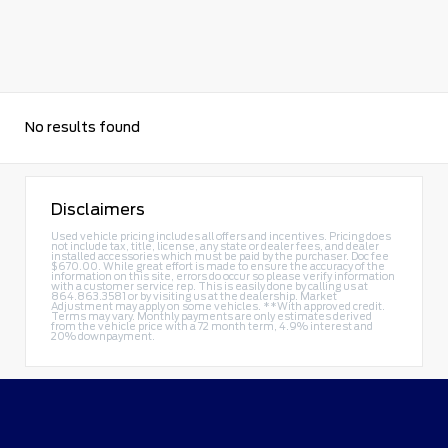
No results found
Disclaimers
Used vehicle pricing includes all offers and incentives. Pricing does
not include tax, title, license, any state or dealer fees, and dealer
installed accessories which must be paid by the purchaser. Doc fee
$670.00. While great effort is made to ensure the accuracy of the
information on this site, errors do occur so please verify information
with a customer service rep. This is easily done by calling us at
864.863.3581
or by visiting us at the dealership. Market
Adjustment may apply on some vehicles. **With approved credit.
Terms may vary. Monthly payments are only estimates derived
from the vehicle price with a 72 month term, 4.9% interest and
20% downpayment.