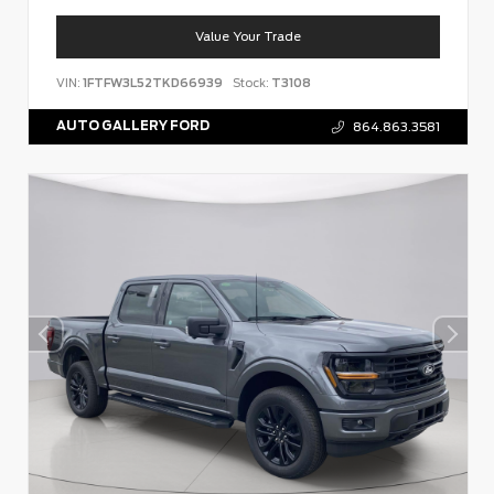
Value Your Trade
VIN:
1FTFW3L52TKD66939
Stock:
T3108
AUTO GALLERY FORD
864.863.3581