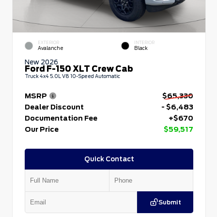
EXTERIOR
INTERIOR
Avalanche
Black
New 2026
Ford F-150 XLT Crew Cab
Truck 4x4 5.0L V8 10-Speed Automatic
MSRP
$65,330
Dealer Discount
- $6,483
Documentation Fee
+$670
Our Price
$59,517
Quick Contact
Submit