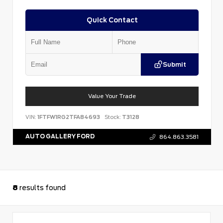
Quick Contact
Submit
Value Your Trade
VIN:
1FTFW1RG2TFA84693
Stock:
T3128
AUTO GALLERY FORD
864.863.3581
8
results found