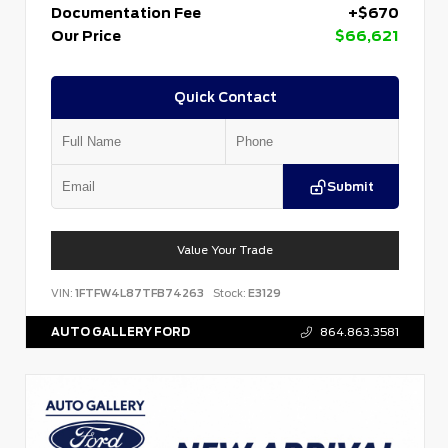
Documentation Fee
+$670
Our Price
$66,621
Quick Contact
Submit
Value Your Trade
VIN:
1FTFW4L87TFB74263
Stock:
E3129
AUTO GALLERY FORD
864.863.3581