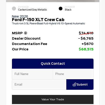
EXTERIOR
INTERIOR
Carbonized Gray Metallic
Black
New 2026
Ford F-150 XLT Crew Cab
Truck 4x4 3.5L PowerBoost Full-Hybrid V6 10-Speed Automatic
MSRP
$74,610
Dealer Discount
- $6,765
Documentation Fee
+$670
Our Price
$68,515
Quick Contact
Submit
Value Your Trade