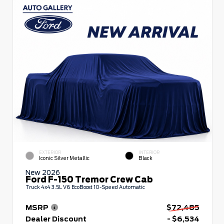
EXTERIOR
INTERIOR
Iconic Silver Metallic
Black
New 2026
Ford F-150 Tremor Crew Cab
Truck 4x4 3.5L V6 EcoBoost 10-Speed Automatic
MSRP
$72,485
Dealer Discount
- $6,534