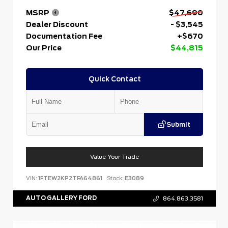
MSRP
$47,690
Dealer Discount
- $3,545
Documentation Fee
+$670
Our Price
$44,815
Quick Contact
Submit
Value Your Trade
VIN:
1FTEW2KP2TFA64861
Stock:
E3089
AUTO GALLERY FORD
864.863.3581