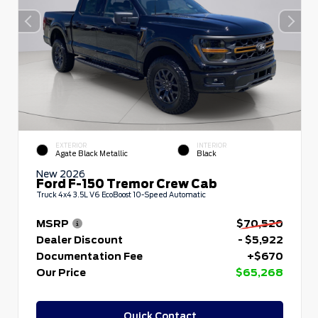
EXTERIOR
INTERIOR
Agate Black Metallic
Black
New 2026
Ford F-150 Tremor Crew Cab
Truck 4x4 3.5L V6 EcoBoost 10-Speed Automatic
MSRP
$70,520
Dealer Discount
- $5,922
Documentation Fee
+$670
Our Price
$65,268
Quick Contact