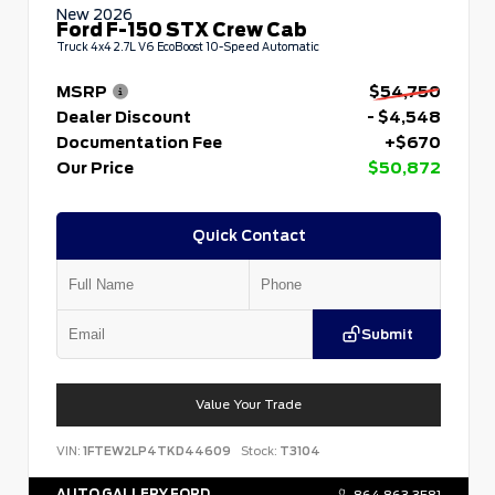
New 2026
Ford F-150 STX Crew Cab
Truck 4x4 2.7L V6 EcoBoost 10-Speed Automatic
MSRP
$54,750
Dealer Discount
- $4,548
Documentation Fee
+$670
Our Price
$50,872
Quick Contact
Submit
Value Your Trade
VIN:
1FTEW2LP4TKD44609
Stock:
T3104
AUTO GALLERY FORD
864.863.3581