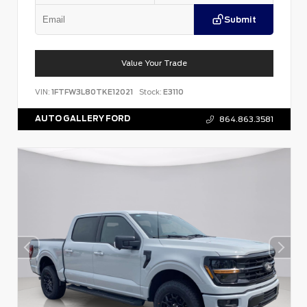
Submit
Value Your Trade
VIN:
1FTFW3L80TKE12021
Stock:
E3110
AUTO GALLERY FORD
864.863.3581