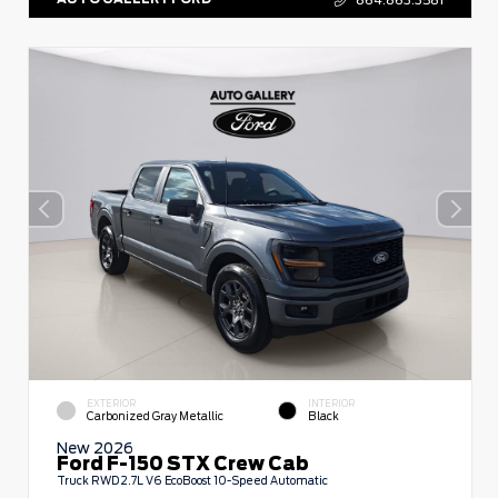
EXTERIOR
INTERIOR
Carbonized Gray Metallic
Black
New 2026
Ford F-150 STX Crew Cab
Truck RWD 2.7L V6 EcoBoost 10-Speed Automatic