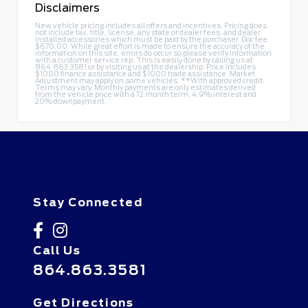
Disclaimers
New vehicle pricing includes all offers and incentives. Pricing does
not include tax, title, license, any state or dealer fees, and dealer
installed accessories which must be paid by the purchaser. Doc fee
$670.00. While great effort is made to ensure the accuracy of the
information on this site, errors do occur so please verify information
with a customer service rep. This is easily done by calling us at
864.863.3581
or by visiting us at the dealership. Price includes
$1000 finance assistance and $1000 trade assistance. Market
Adjustment may apply on some vehicles. **With approved credit.
Terms may vary. Monthly payments are only estimates derived
from the vehicle price with a 72 month term, 4.9% interest and
20% downpayment.
Stay Connected
Call Us
864.863.3581
Get Directions