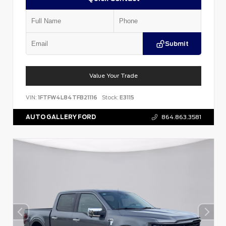
Submit
Value Your Trade
VIN:
1FTFW4L84TFB21116
Stock:
E3115
AUTO GALLERY FORD
864.863.3581