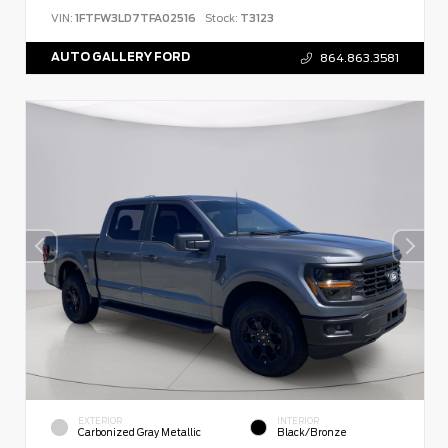
VIN:
1FTFW3LD7TFA02516
Stock:
T3123
AUTO GALLERY FORD
864.863.3581
EXTERIOR
INTERIOR
Carbonized Gray Metallic
Black/Bronze