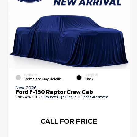
EXTERIOR
INTERIOR
Carbonized Gray Metallic
Black
New 2026
Ford F-150 Raptor Crew Cab
Truck 4x4 3.5L V6 EcoBoost High Output 10-Speed Automatic
CALL FOR PRICE