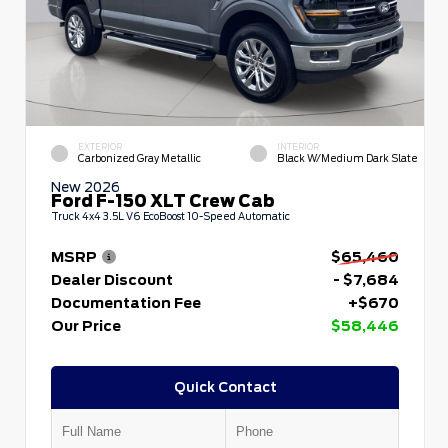
EXTERIOR
INTERIOR
Carbonized Gray Metallic
Black W/Medium Dark Slate
New 2026
Ford F-150 XLT Crew Cab
Truck 4x4 3.5L V6 EcoBoost 10-Speed Automatic
MSRP
$65,460
Dealer Discount
- $7,684
Documentation Fee
+$670
Our Price
$58,446
Quick Contact