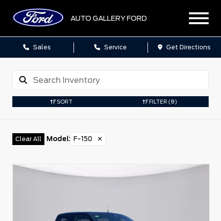
AUTO GALLERY FORD
Sales
Service
Get Directions
SORT
FILTER
(8)
Model
:
F-150
✕
Clear All