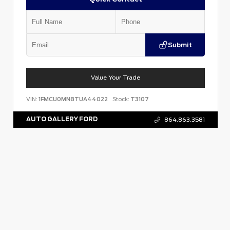
Submit
Value Your Trade
VIN:
1FMCU0MN8TUA44022
Stock:
T3107
AUTO GALLERY FORD
864.863.3581