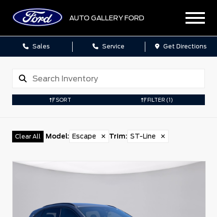
AUTO GALLERY FORD
Sales
Service
Get Directions
SORT
FILTER
(1)
Model
:
Escape
✕
Trim
:
ST-Line
✕
Clear All