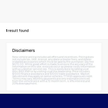
1
result found
Disclaimers
New vehicle pricing includes all offers and incentives. Pricing does
not include tax, title, license, any state or dealer fees, and dealer
installed accessories which must be paid by the purchaser. Doc fee
$670.00. While great effort is made to ensure the accuracy of the
information on this site, errors do occur so please verify information
with a customer service rep. This is easily done by calling us at
864.863.3581
or by visiting us at the dealership. Price includes
$1000 finance assistance and $1000 trade assistance. Market
Adjustment may apply on some vehicles. **With approved credit.
Terms may vary. Monthly payments are only estimates derived
from the vehicle price with a 72 month term, 4.9% interest and
20% downpayment.