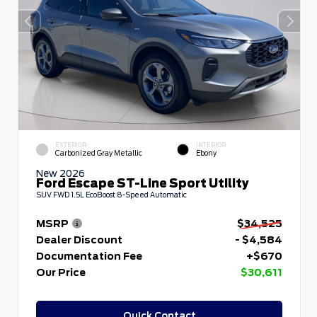
EXTERIOR
INTERIOR
Carbonized Gray Metallic
Ebony
New 2026
Ford Escape ST-Line Sport Utility
SUV FWD 1.5L EcoBoost 8-Speed Automatic
MSRP
$34,525
Dealer Discount
- $4,584
Documentation Fee
+$670
Our Price
$30,611
Quick Contact